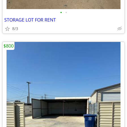
•
•
STORAGE LOT FOR RENT
8/3
$800