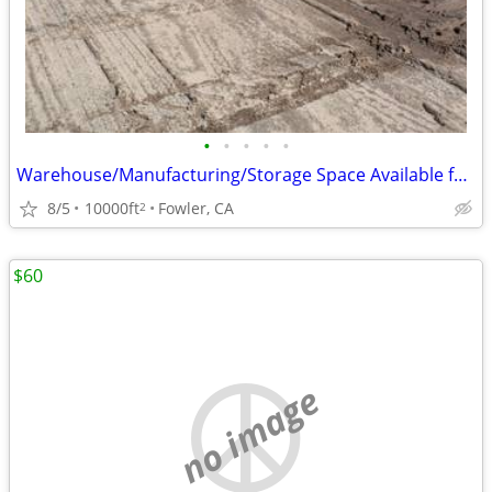
•
•
•
•
•
Warehouse/Manufacturing/Storage Space Available for Rent
8/5
10000ft
Fowler, CA
2
$60
no image