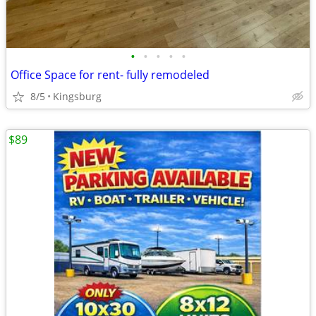
•
•
•
•
•
Office Space for rent- fully remodeled
8/5
Kingsburg
$89