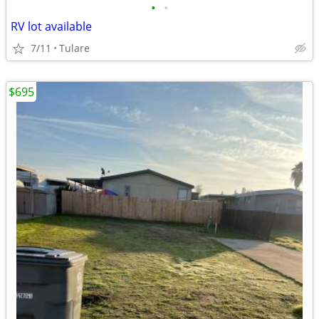
•
•
RV lot available
7/11
Tulare
$695