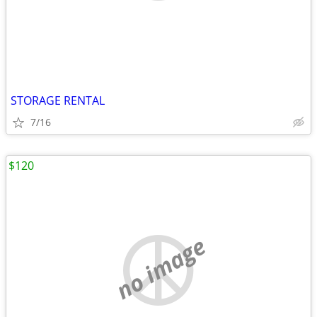
STORAGE RENTAL
7/16
$120
no image