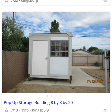
7/22
Kingsburg
•
•
•
•
•
Pop Up Storage Building 8 by 8 by 20
7/13
19ft
Kingsburg
2