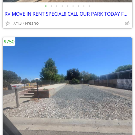
•
•
•
•
•
•
•
•
•
RV MOVE IN RENT SPECIAL!! CALL OUR PARK TODAY FOR FREE RENT
7/13
Fresno
$750