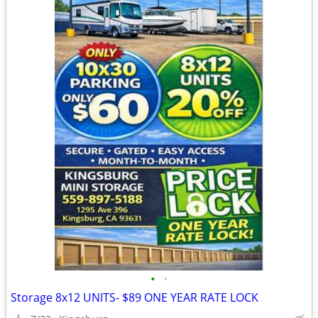
•
•
Storage 8x12 UNITS- $89 ONE YEAR RATE LOCK