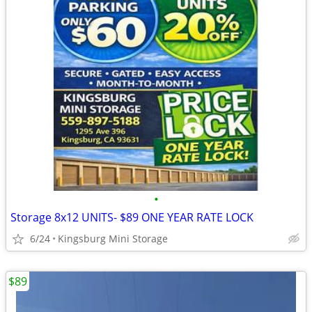
•
Storage 8x12 UNITS- $89 ONE YEAR RATE LOCK
6/24
Kingsburg Mini Storage
$89