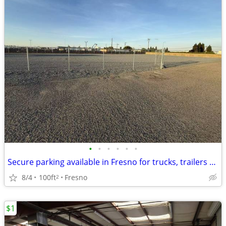
•
•
•
•
•
•
Secure parking available in Fresno for trucks, trailers and equipment
8/4
100ft
Fresno
2
$1