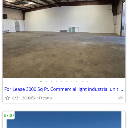
•
•
•
•
•
•
•
•
•
•
For Lease 3000 Sq Ft. Commercial light industrial unit - (Clovis)
8/3
3000ft
Fresno
2
$700