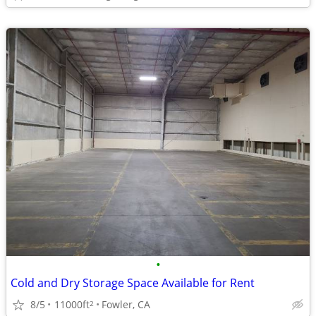
•
Cold and Dry Storage Space Available for Rent
8/5
11000ft
Fowler, CA
2