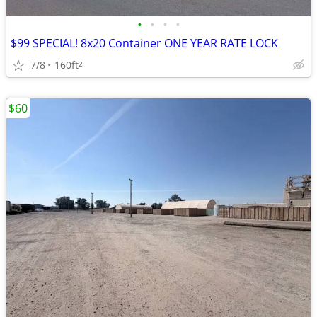
•
•
•
•
$99 SPECIAL! 8x20 Container ONE YEAR RATE LOCK
7/8
160ft
2
$60