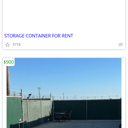
STORAGE CONTAINER FOR RENT
7/19
$900