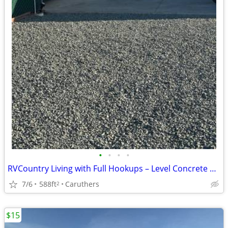
•
•
•
•
RVCountry Living with Full Hookups – Level Concrete Pad Available Now!
7/6
588ft
Caruthers
2
$15