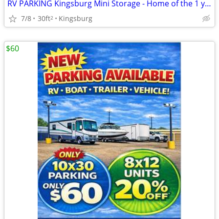
RV PARKING Kingsburg Mini Storage - Home of the 1 year Rate Lock!
7/8
30ft
Kingsburg
2
$60