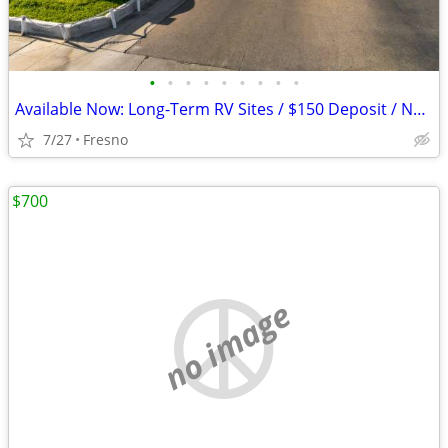
•
•
•
•
•
•
•
•
•
Available Now: Long-Term RV Sites / $150 Deposit / No Rent Till Sept
7/27
Fresno
$700
no image