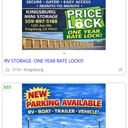
•
RV STORAGE- ONE YEAR RATE LOCK!!!
7/10
Kingsburg
$89