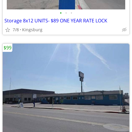
•
•
•
Storage 8x12 UNITS- $89 ONE YEAR RATE LOCK
7/8
Kingsburg
$99