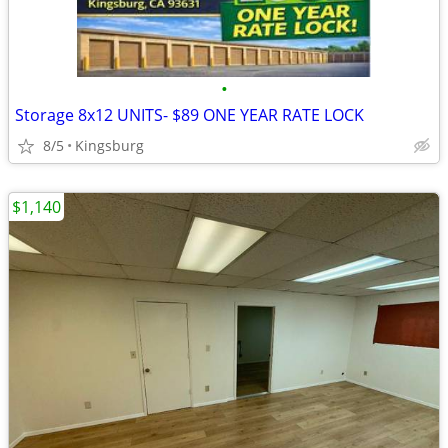
•
Storage 8x12 UNITS- $89 ONE YEAR RATE LOCK
8/5
Kingsburg
$1,140