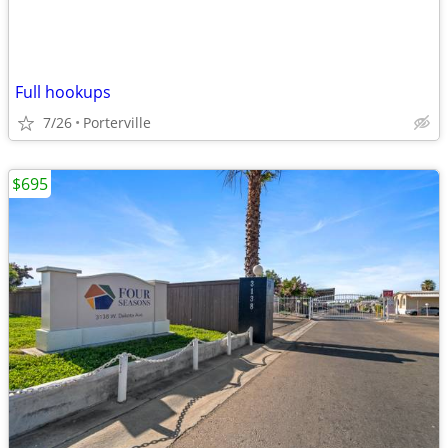
Full hookups
7/26
Porterville
$695