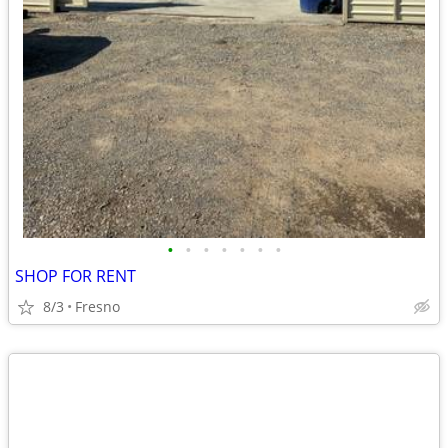
•
•
•
•
•
•
•
SHOP FOR RENT
8/3
Fresno