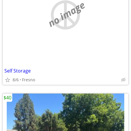
no image
Self Storage
8/6
Fresno
$40