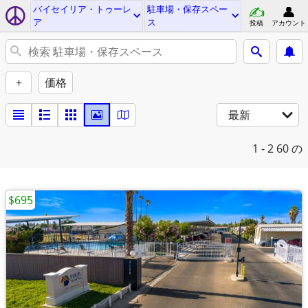
バイセイリア・トゥーレ
駐車場・保存スペー
ア
ス
投稿
アカウント
+
価格
最新
1 - 2
60 の
$695