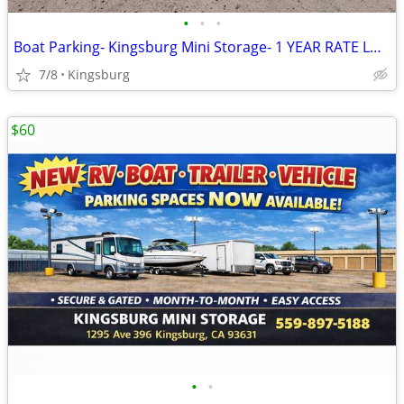
•
•
•
Boat Parking- Kingsburg Mini Storage- 1 YEAR RATE LOCK
7/8
Kingsburg
$60
•
•