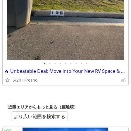
•
•
•
•
•
•
•
•
•
🔥 Unbeatable Deal: Move into Your New RV Space & Pay $0 Rent for June
6/24
Fresno
近隣エリアからもっと見る（距離順）
より広い範囲を検索する