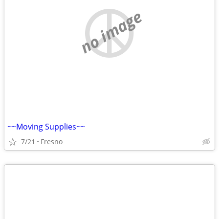
no image
~~Moving Supplies~~
7/21
Fresno