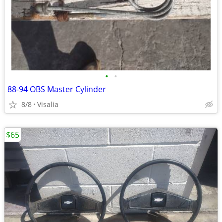
•
•
88-94 OBS Master Cylinder
8/8
Visalia
$65