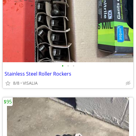
•
•
•
Stainless Steel Roller Rockers
8/8
VISALIA
$95