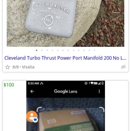
•
•
•
•
•
•
•
•
•
•
•
•
Cleveland Turbo Thrust Power Port Manifold 200 No Less Firm See Pictur
8/8
Visalia
$100