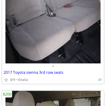
•
2017 Toyota sienna 3rd row seats
8/9
Visalia
$200