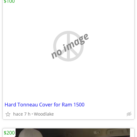
$100
no image
Hard Tonneau Cover for Ram 1500
hace 7 h
Woodlake
$200