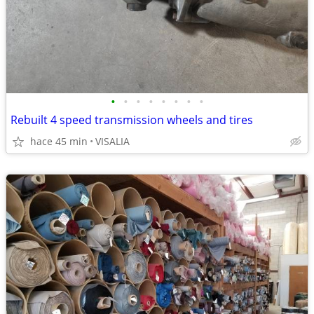
•
•
•
•
•
•
•
•
Rebuilt 4 speed transmission wheels and tires
hace 45 min
VISALIA