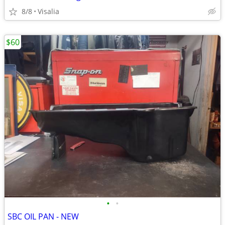
8/8
Visalia
$60
•
•
SBC OIL PAN - NEW