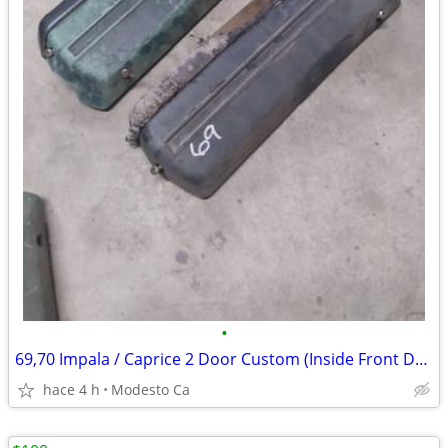
•
69,70 Impala / Caprice 2 Door Custom (Inside Front Door Arm Rests
hace 4 h
Modesto Ca