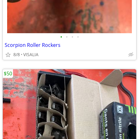
•
•
•
•
Scorpion Roller Rockers
8/8
VISALIA
$50