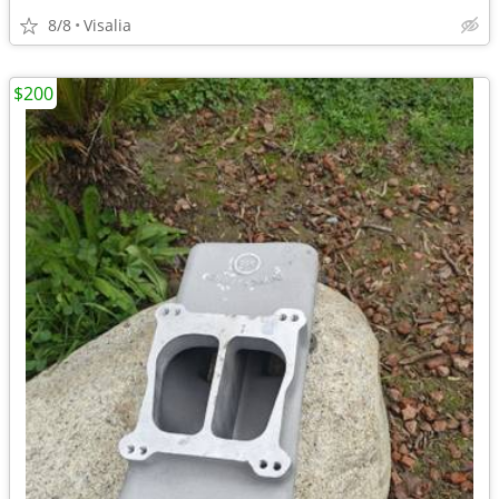
8/8
Visalia
$200