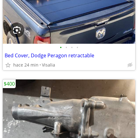
•
•
•
•
Bed Cover, Dodge Peragon retractable
hace 24 min
Visalia
$400