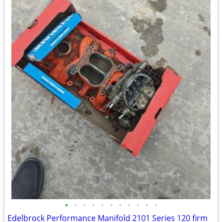
•
•
•
•
•
•
•
•
•
•
•
Edelbrock Performance Manifold 2101 Series 120 firm