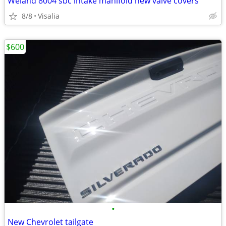
Weiand 8004 sbc intake manifold new valve covers
8/8
Visalia
$600
•
New Chevrolet tailgate