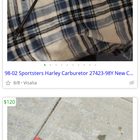
•
•
•
•
•
•
•
•
•
•
98-02 Sportsters Harley Carburetor 27423-98Y New Condition 150 Firm
8/8
Visalia
$120