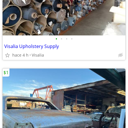
•
•
•
•
Visalia Upholstery Supply
hace 4 h
Visalia
$1