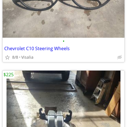
•
Chevrolet C10 Steering Wheels
8/8
Visalia
$225