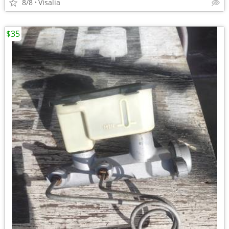
8/8
Visalia
$35