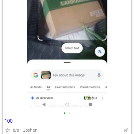
•
•
100
8/8
Goshen