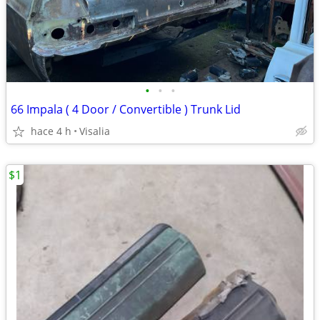
•
•
•
66 Impala ( 4 Door / Convertible ) Trunk Lid
hace 4 h
Visalia
$1