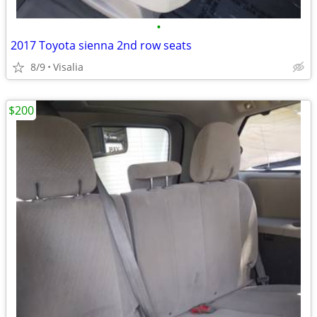
•
2017 Toyota sienna 2nd row seats
8/9
Visalia
$200