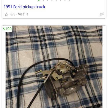
•
•
•
•
•
•
•
•
1951 Ford pickup truck
8/8
Visalia
$150