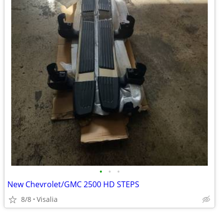
•
•
•
New Chevrolet/GMC 2500 HD STEPS
8/8
Visalia