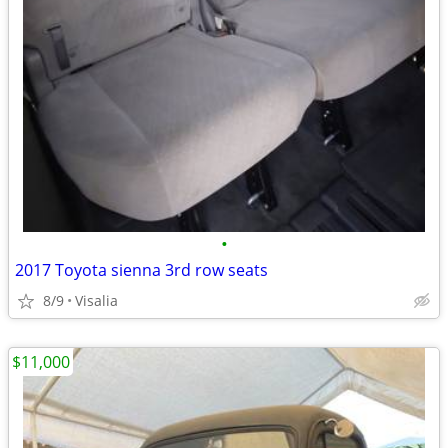
•
2017 Toyota sienna 3rd row seats
8/9
Visalia
$11,000