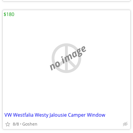
$180
no image
VW Westfalia Westy Jalousie Camper Window
8/8
Goshen