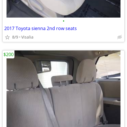
•
2017 Toyota sienna 2nd row seats
8/9
Visalia
$200