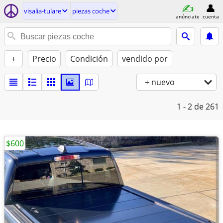
visalia-tulare
piezas coche
anúnciate
cuenta
+
Precio
Condición
vendido por
+ nuevo
1 - 2
de 261
$600