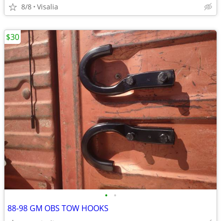
8/8
Visalia
$30
•
•
88-98 GM OBS TOW HOOKS