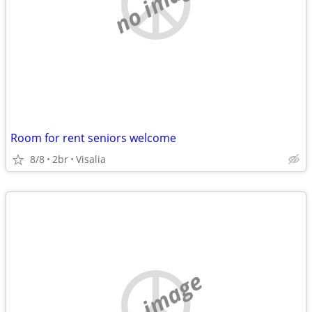
no image
Room for rent seniors welcome
8/8
2br
Visalia
no image