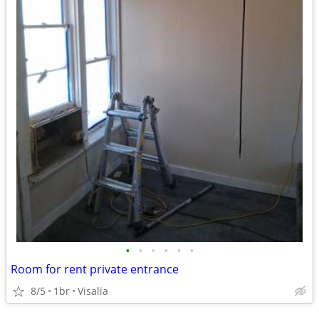
•
•
•
•
•
•
Room for rent private entrance
8/5
1br
Visalia