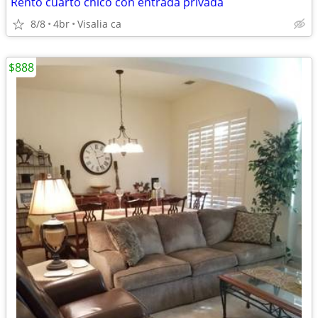
Rentó cuarto chico con entrada privada
8/8
4br
Visalia ca
$888