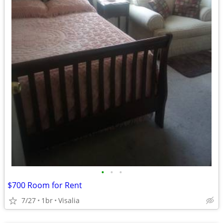
•
•
•
$700 Room for Rent
7/27
1br
Visalia