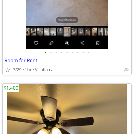
•
•
•
•
•
•
•
•
•
Room for Rent
7/29
1br
Visalia ca
$1,400