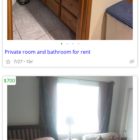
•
•
•
•
Private room and bathroom for rent
7/27
1br
$700