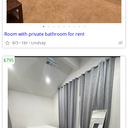
•
•
•
•
•
•
•
•
•
Room with private bathroom for rent
8/3
1br
Lindsay
$795