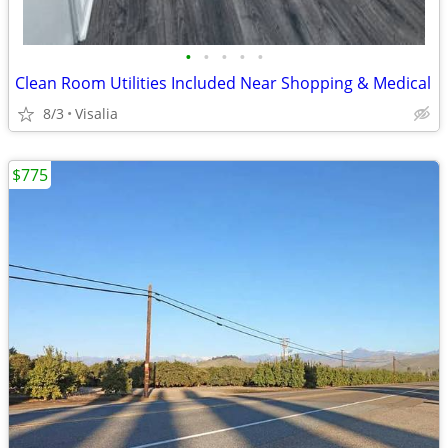
•
•
•
•
•
Clean Room Utilities Included Near Shopping & Medical
8/3
Visalia
$775