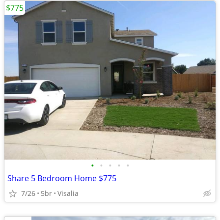
$775
•
•
•
•
•
Share 5 Bedroom Home $775
7/26
5br
Visalia