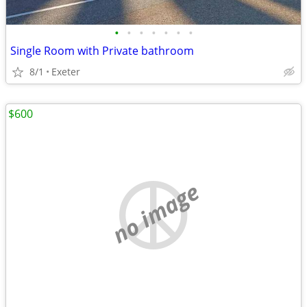
•
•
•
•
•
•
•
Single Room with Private bathroom
8/1
Exeter
$600
no image