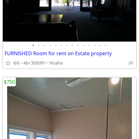
•
•
•
•
•
•
•
•
•
•
•
•
•
•
FURNISHED Room for rent on Estate property
8/6
4br
3000ft
Visalia
2
$750