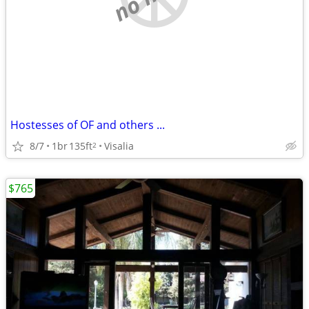
Hostesses of OF and others ...
8/7
1br
135ft
Visalia
2
$765