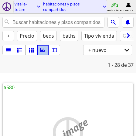
visalia-
habitaciones y pisos
tulare
compartidos
anúnciate
cuenta
+
Precio
beds
baths
Tipo vivienda
Gatos
+ nuevo
1 - 28
de 37
$580
no image