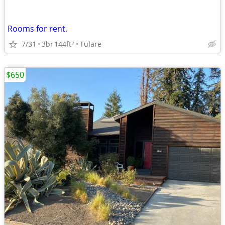
Rooms for rent.
7/31
3br
144ft
Tulare
2
$650