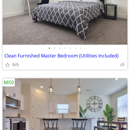
•
•
•
•
•
•
•
Clean Furnished Master Bedroom (Utilities Included)
8/9
$850