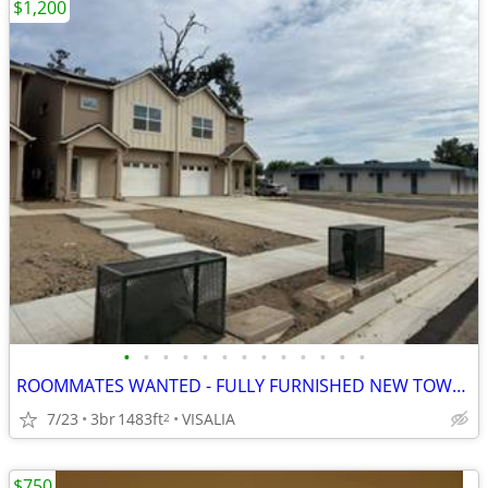
$1,200
•
•
•
•
•
•
•
•
•
•
•
•
•
ROOMMATES WANTED - FULLY FURNISHED NEW TOWNHOMES
7/23
3br
1483ft
VISALIA
2
$750