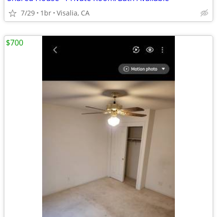
7/29
1br
Visalia, CA
$700