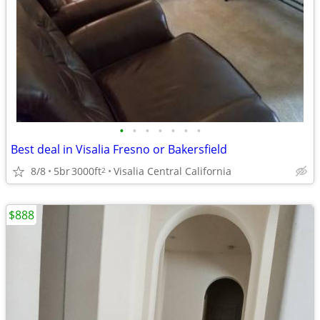
•
•
•
•
•
•
•
Best deal in Visalia Fresno or Bakersfield
8/8
5br
3000ft
Visalia Central California
2
$888