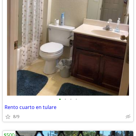
•
•
•
•
Rento cuarto en tulare
8/9
$500