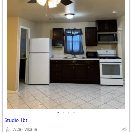
•
•
•
•
Studio 1bt
7/28
Visalia