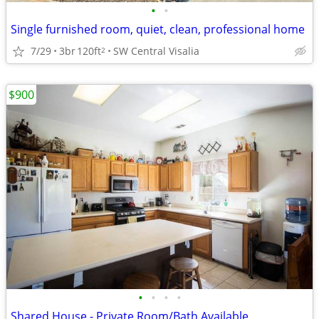
•
•
Single furnished room, quiet, clean, professional home
7/29
3br
120ft
SW Central Visalia
2
$900
•
•
•
•
Shared House - Private Room/Bath Available