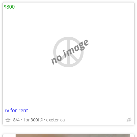
$800
no image
rv for rent
8/4
1br
300ft
exeter ca
2