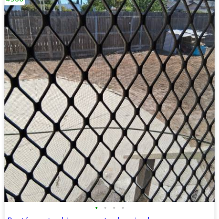
•
•
•
•