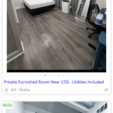
•
•
•
•
•
•
Private Furnished Room Near COS - Utilities Included
8/3
Visalia
$650