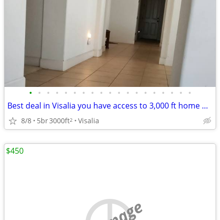
•
•
•
•
•
•
•
•
•
•
•
•
•
•
•
•
•
•
•
Best deal in Visalia you have access to 3,000 ft home with your own pr
8/8
5br
3000ft
Visalia
2
$450