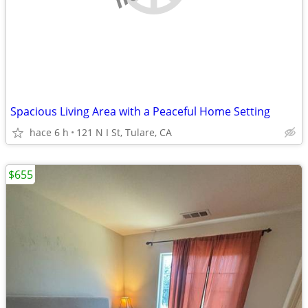
Spacious Living Area with a Peaceful Home Setting
hace 6 h
121 N I St, Tulare, CA
$655