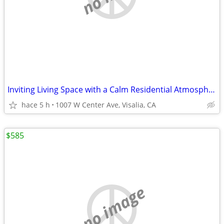
Inviting Living Space with a Calm Residential Atmosphere
hace 5 h
1007 W Center Ave, Visalia, CA
$585
no image