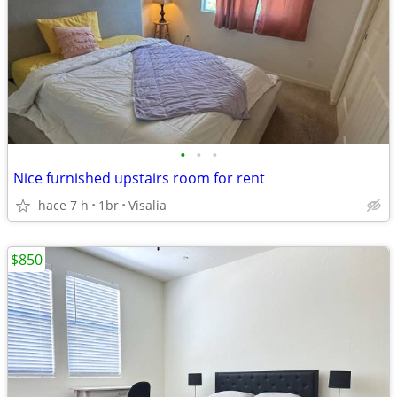
•
•
•
Nice furnished upstairs room for rent
hace 7 h
1br
Visalia
$850