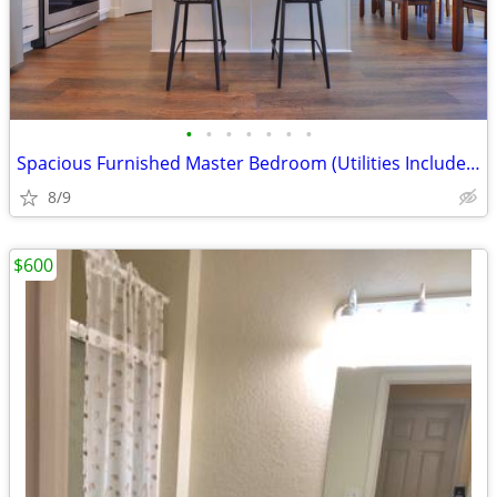
•
•
•
•
•
•
•
Spacious Furnished Master Bedroom (Utilities Included)
8/9
$600