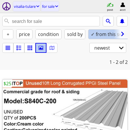
visalia-tulare
for sale
post
acct
+
price
condition
sold by
✓ from this seller
newest
1 - 2
of 2
$25