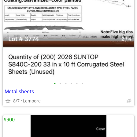
•
•
•
•
•
•
Metal sheets
8/7
Lemoore
$900