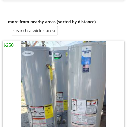
more from nearby areas (sorted by distance)
search a wider area
$250