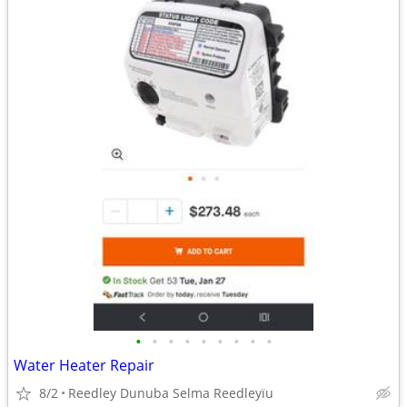
•
•
•
•
•
•
•
•
•
Water Heater Repair
8/2
Reedley Dunuba Selma Reedleyïu