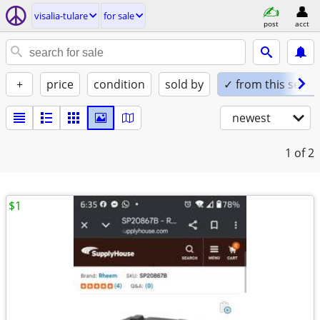
visalia-tulare
for sale
post
acct
+
price
condition
sold by
✓ from this seller
newest
1
of 2
$1