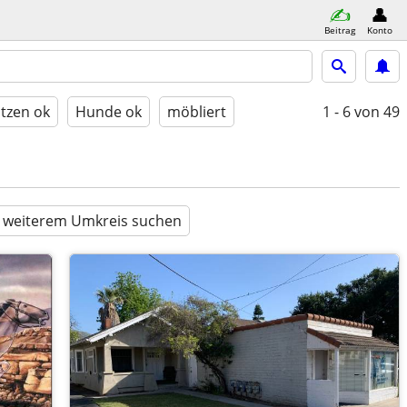
Beitrag
Konto
tzen ok
Hunde ok
möbliert
1 - 6
von 49
n weiterem Umkreis suchen