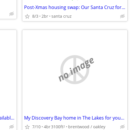
Post-Xmas housing swap: Our Santa Cruz for your Tahoe?
8/3
2br
santa cruz
no image
SUMMER PET-SITTER/HOUSE-SITTER -available to help you
My Discovery Bay home in The Lakes for your 3 br home in the East Bay
7/10
4br
3100ft
brentwood / oakley
2