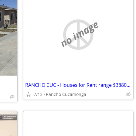
no image
RANCHO CUC - Houses for Rent range $3880 - $5500
7/13
Rancho Cucamonga