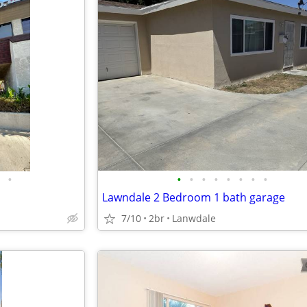
•
•
•
•
•
•
•
•
•
Lawndale 2 Bedroom 1 bath garage
7/10
2br
Lanwdale