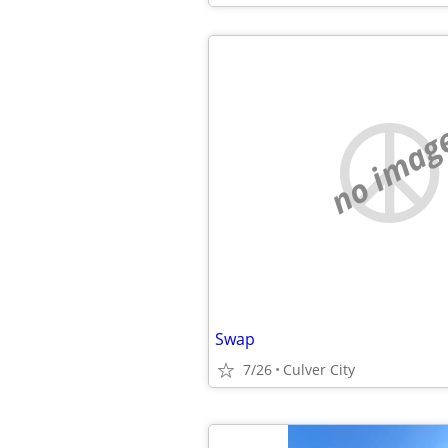
no imag
Swap
7/26
Culver City