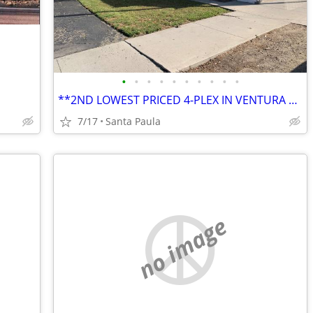
•
•
•
•
•
•
•
•
•
•
**2ND LOWEST PRICED 4-PLEX IN VENTURA COUNTY AT THE TIME OF THIS ENTRY
7/17
Santa Paula
no image