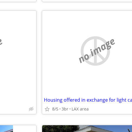
e
no image
8/5
3br
LAX area