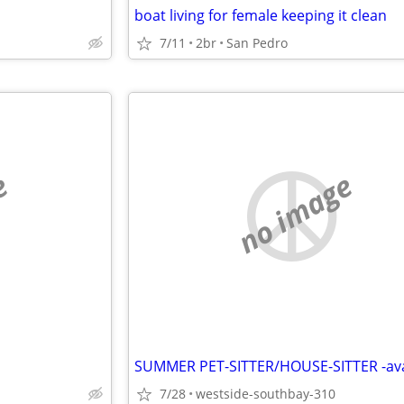
boat living for female keeping it clean
7/11
2br
San Pedro
e
no image
7/28
westside-southbay-310