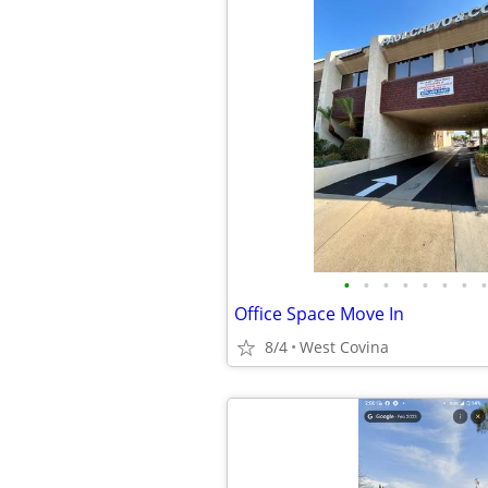
•
•
•
•
•
•
•
•
Office Space Move In
8/4
West Covina