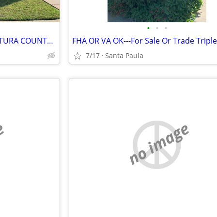
•
•
•
LOWEST PRICED 4-PLEX IN VENTURA COUNTY AT THE TIME OF THIS ENTRY.--SEL
7/17
Santa Paula
e
no image