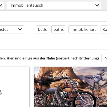
Immobilientausch
stes
beds
baths
Immobilienart
Ka
i
en. Hier sind einige aus der Nähe (sortiert nach Entfernung)
e