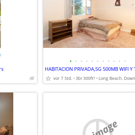
•
•
•
•
•
•
•
•
•
•
•
rs
vor 7 Std.
3br
300ft
2
no image