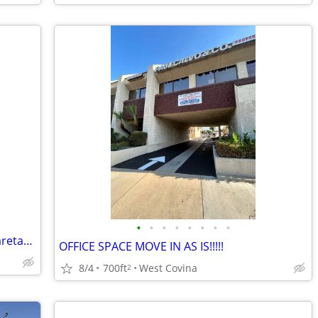
•
•
•
•
•
•
•
•
Housing offered in exchange for light caretaking / housekeeping
OFFICE SPACE MOVE IN AS IS!!!!!
8/4
700ft
West Covina
2