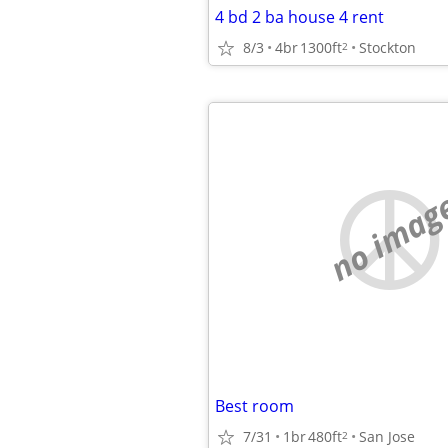
4 bd 2 ba house 4 rent
8/3
4br
1300ft
Stockton
2
no imag
Best room
7/31
1br
480ft
San Jose
2