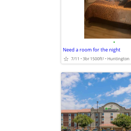
•
Need a room for the night
7/11
3br
1500ft
Huntington
2