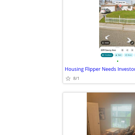
•
Housing Flipper Needs Investo
8/1