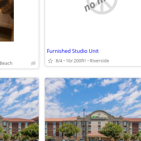
Furnished Studio Unit
8/4
1br
200ft
Riverside
2
 Beach