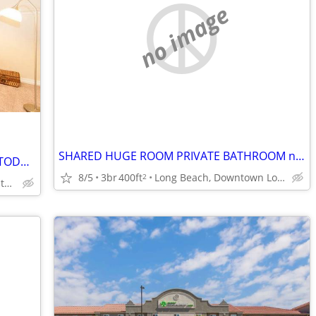
no image
SHARED HUGE ROOM PRIVATE BATHROOM near OCEAN, Fast WIFI, UTILITIES INC
HABITACION PRIVADA,5G 500MB WIFI Y TODO INCLUIDO,OCEANO, NUEVO PISO BA
8/5
3br
400ft
Long Beach, Downtown Long Beach
2
Long Beach, Downtown Long Beach