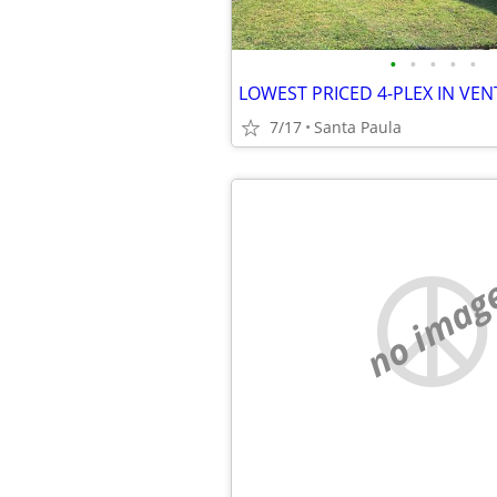
•
•
•
•
•
7/17
Santa Paula
no imag