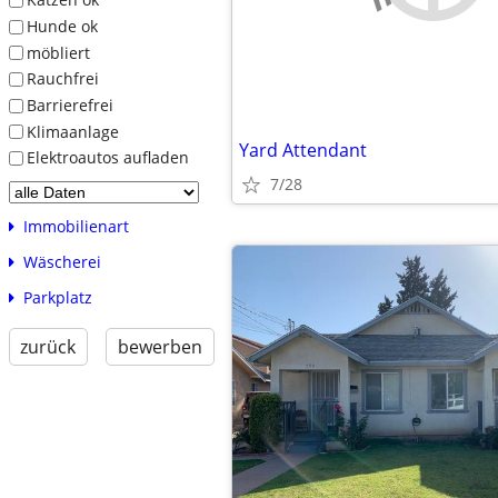
Hunde ok
möbliert
Rauchfrei
Barrierefrei
Klimaanlage
Yard Attendant
Elektroautos aufladen
7/28
Immobilienart
Wäscherei
Parkplatz
zurück
bewerben