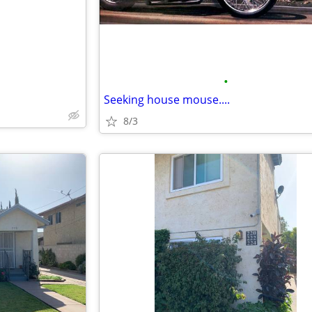
•
Seeking house mouse....
8/3