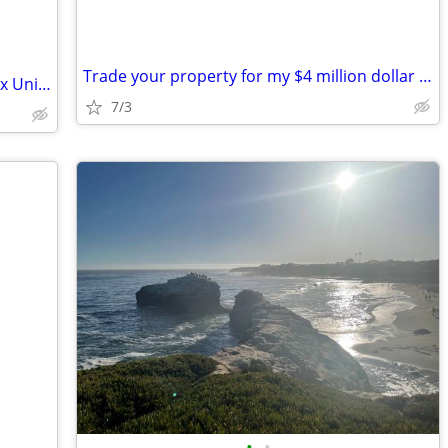
Trade your property for my $4 million dollar judgement
FHA OR VA OK---For Sale Or Trade Triplex Units Santa Paula
7/3
•
•