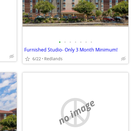
•
•
•
•
•
•
•
Furnished Studio- Only 3 Month Minimum!
6/22
Redlands
no image