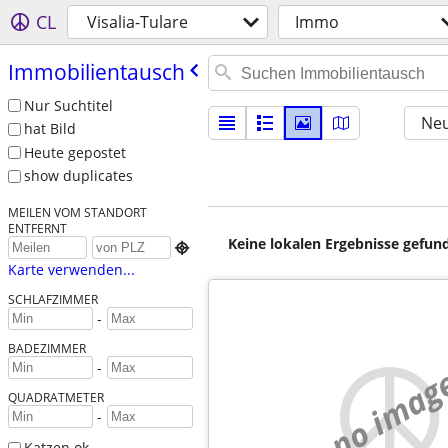
CL
Visalia-Tulare
Immo
Immobilientausch
Nur Suchtitel
Neu
hat Bild
Heute gepostet
show duplicates
MEILEN VOM STANDORT
ENTFERNT
Keine lokalen Ergebnisse gefund

Karte verwenden...
SCHLAFZIMMER
-
BADEZIMMER
-
no imag
QUADRATMETER
-
Katzen ok