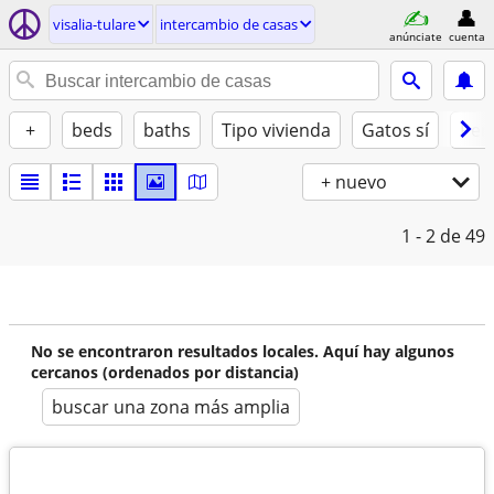
visalia-tulare
intercambio de casas
anúnciate
cuenta
+
beds
baths
Tipo vivienda
Gatos sí
Perr
+ nuevo
1 - 2
de 49
No se encontraron resultados locales. Aquí hay algunos
cercanos (ordenados por distancia)
buscar una zona más amplia