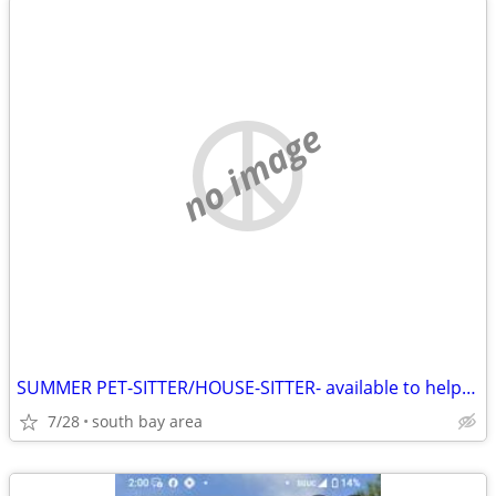
no image
SUMMER PET-SITTER/HOUSE-SITTER- available to help you
7/28
south bay area