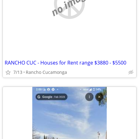
no image
RANCHO CUC - Houses for Rent range $3880 - $5500
7/13
Rancho Cucamonga