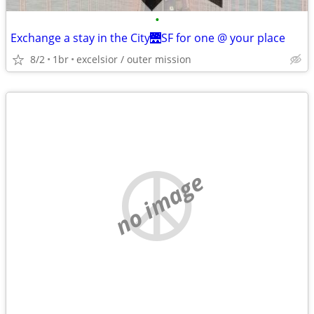
•
Exchange a stay in the City🌉SF for one @ your place
8/2
1br
excelsior / outer mission
no image