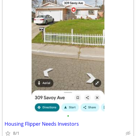
•
Housing Flipper Needs Investors
8/1