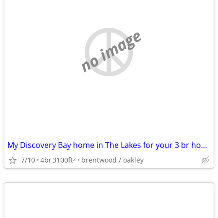
no image
My Discovery Bay home in The Lakes for your 3 br home in the East Bay
7/10
4br
3100ft
brentwood / oakley
2