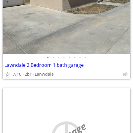
•
•
•
•
•
•
•
•
Lawndale 2 Bedroom 1 bath garage
7/10
2br
Lanwdale