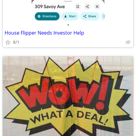
•
House Flipper Needs Investor Help
8/1