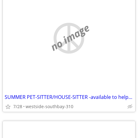
no image
SUMMER PET-SITTER/HOUSE-SITTER -available to help you
7/28
westside-southbay-310