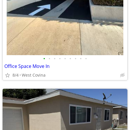
•
•
•
•
•
•
•
•
•
Office Space Move In
8/4
West Covina