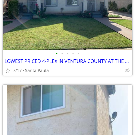
•
•
•
•
•
LOWEST PRICED 4-PLEX IN VENTURA COUNTY AT THE TIME OF THIS ENTRY.--SEL
7/17
Santa Paula