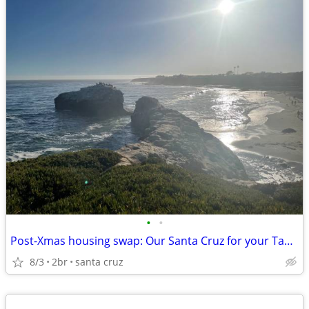
•
•
Post-Xmas housing swap: Our Santa Cruz for your Tahoe?
8/3
2br
santa cruz