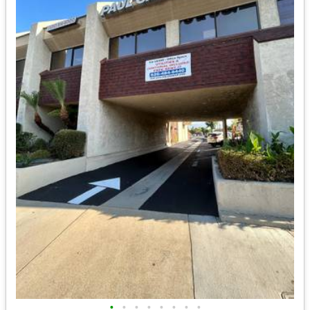
•
•
•
•
•
•
•
•