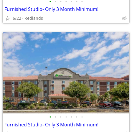
•
•
•
•
•
•
•
Furnished Studio- Only 3 Month Minimum!
6/22
Redlands
•
•
•
•
•
•
•
Furnished Studio- Only 3 Month Minimum!