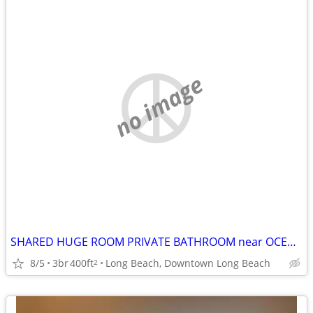
no image
SHARED HUGE ROOM PRIVATE BATHROOM near OCEAN, Fast WIFI, UTILITIES INC
8/5
3br
400ft
Long Beach, Downtown Long Beach
2