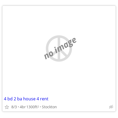
no image
4 bd 2 ba house 4 rent
8/3
4br
1300ft
Stockton
2