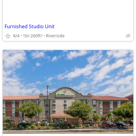
Furnished Studio Unit
8/4
1br
200ft
Riverside
2