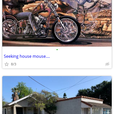
•
Seeking house mouse....
8/3