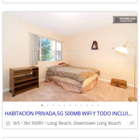
•
•
•
•
•
•
•
•
•
•
•
HABITACION PRIVADA,5G 500MB WIFI Y TODO INCLUIDO,OCEANO, NUEVO PISO BA
8/5
3br
300ft
Long Beach, Downtown Long Beach
2