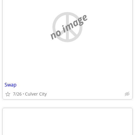
no image
Swap
7/26
Culver City