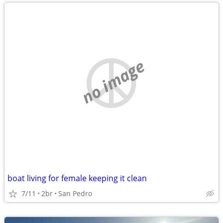
no image
boat living for female keeping it clean
7/11
2br
San Pedro