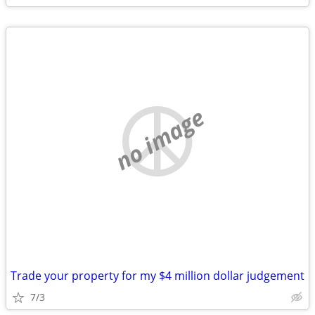
no image
Trade your property for my $4 million dollar judgement
7/3