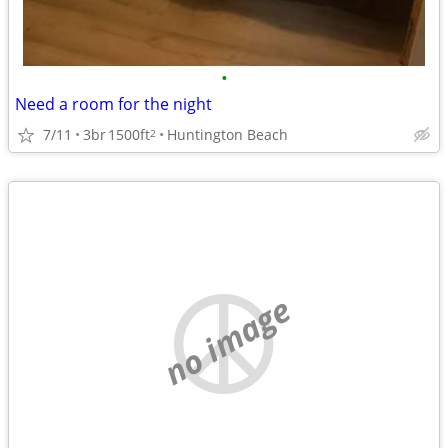
•
Need a room for the night
7/11
3br
1500ft
Huntington Beach
2
no image