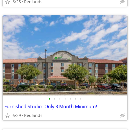
6/25
Redlands
•
•
•
•
•
•
•
Furnished Studio- Only 3 Month Minimum!
6/29
Redlands