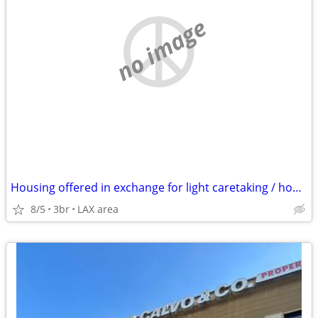
no image
Housing offered in exchange for light caretaking / housekeeping
8/5
3br
LAX area