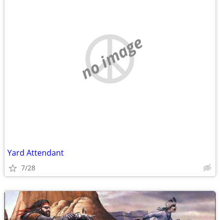
no image
Yard Attendant
7/28