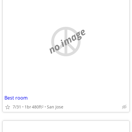
no image
Best room
7/31
1br
480ft
San Jose
2