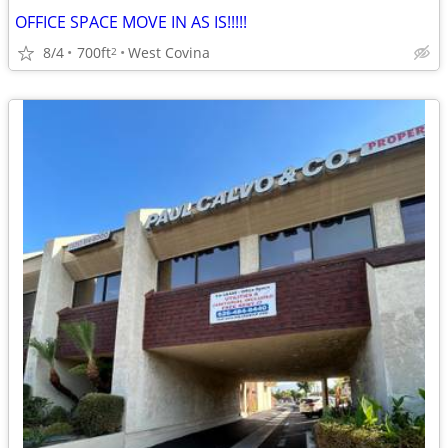
OFFICE SPACE MOVE IN AS IS!!!!!
8/4
700ft
West Covina
2