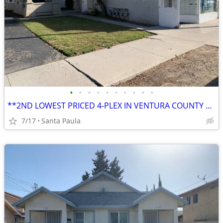
•
•
•
•
•
•
•
•
•
•
**2ND LOWEST PRICED 4-PLEX IN VENTURA COUNTY AT THE TIME OF THIS ENTRY
7/17
Santa Paula