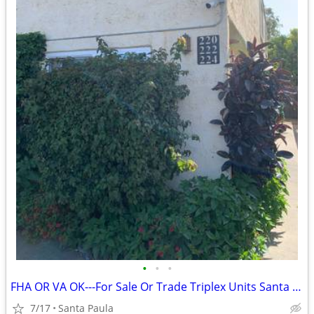
•
•
•
FHA OR VA OK---For Sale Or Trade Triplex Units Santa Paula
7/17
Santa Paula