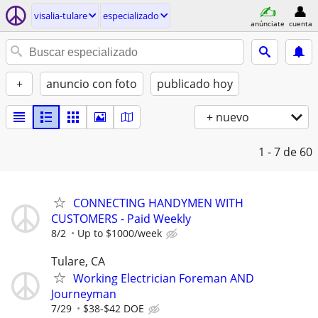
visalia-tulare
especializado
anúnciate
cuenta
+
anuncio con foto
publicado hoy
+ nuevo
1 - 7
de 60
CONNECTING HANDYMEN WITH
CUSTOMERS - Paid Weekly
8/2
Up to $1000/week
Tulare, CA
Working Electrician Foreman AND
Journeyman
7/29
$38-$42 DOE