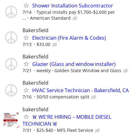
Shower Installation Subcontractor
7/14
Typical installs pay $1,700–$2,600 per
...
American Standard
Bakersfield
Electrician (Fire Alarm & Codes)
7/13
$33.00
Bakersfield
Glazier (Glass and window installer)
7/21
weekly
Golden State Window and Glass
Bakersfield
HVAC Service Technician - Bakersfield, CA
7/16
50/50 compensation split
bakersfield
🚨 WE'RE HIRING – MOBILE DIESEL
TECHNICIAN 🚨
7/31
$25-$40
MFS Fleet Service