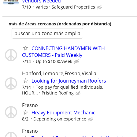
Vendors Needed
7/10
varies
Safeguard Properties
más de áreas cercanas (ordenadas por distancia)
buscar una zona más amplia
CONNECTING HANDYMEN WITH
CUSTOMERS - Paid Weekly
7/14
Up to $1000/week
Hanford,Lemoore,Fresno,Visalia
Looking for Journeyman Roofers
7/14
Top pay for qualified individuals.
HOUR...
Pristine Roofing
Fresno
Heavy Equipment Mechanic
8/2
Depending on experience
Fresno