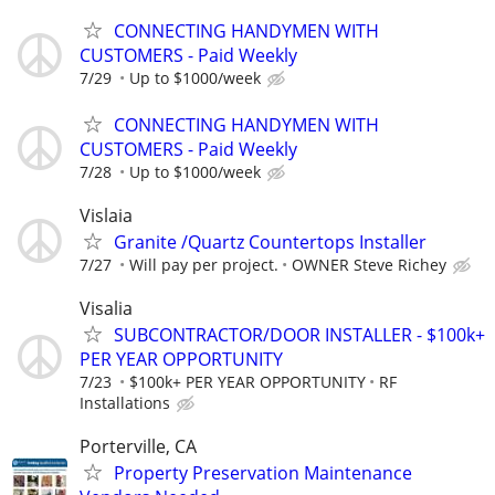
CONNECTING HANDYMEN WITH
CUSTOMERS - Paid Weekly
7/29
Up to $1000/week
CONNECTING HANDYMEN WITH
CUSTOMERS - Paid Weekly
7/28
Up to $1000/week
Vislaia
Granite /Quartz Countertops Installer
7/27
Will pay per project.
OWNER Steve Richey
Visalia
SUBCONTRACTOR/DOOR INSTALLER - $100k+
PER YEAR OPPORTUNITY
7/23
$100k+ PER YEAR OPPORTUNITY
RF
Installations
Porterville, CA
Property Preservation Maintenance