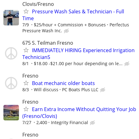
Clovis/Fresno
Pressure Wash Sales & Technician - Full
Time
7/9
$25/hour + Commission + Bonuses
Perfectus
Pressure Wash Inc.
675 S. Teilman Fresno
IMMEDIATELY HIRING Experienced Irrigation
TechnicianS
8/1
$18.00 -$21.00 per hour depending on le...
Fresno
Boat mechanic older boats
8/3
Will discuss
PC Boats Plus LLC
Fresno
Earn Extra Income Without Quitting Your Job
(Fresno/Clovis)
7/27
2,400
Integrity Financial
Fresno