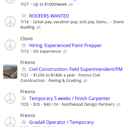
7/27
Up to $1000/week
ROOFERS WANTED
7/14
Great pay, vacation pay, sick pay, bonu...
Stone
Roofing
Clovis
Hiring: Experienced Paint Prepper
7/13
On experience
Fresno
Civil Construction: Field Superintendent/PM
7/21
$125K to $140K a year
Fresno Civil
Construction - Paving & Grading
Fresno
Temporary 5 weeks / Finish Carpenter
7/25
$35 - $40 / hr
Northwood Design Partners
Fresno
Gradall Operator / Temporary