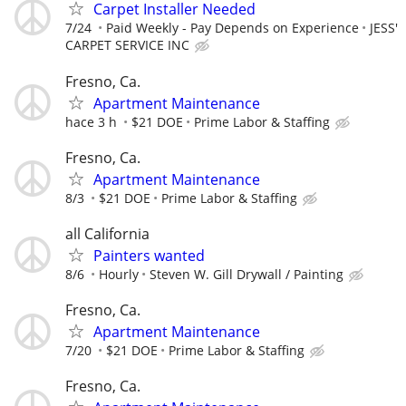
Carpet Installer Needed
7/24
Paid Weekly - Pay Depends on Experience
JESS'
CARPET SERVICE INC
Fresno, Ca.
Apartment Maintenance
hace 3 h
$21 DOE
Prime Labor & Staffing
Fresno, Ca.
Apartment Maintenance
8/3
$21 DOE
Prime Labor & Staffing
all California
Painters wanted
8/6
Hourly
Steven W. Gill Drywall / Painting
Fresno, Ca.
Apartment Maintenance
7/20
$21 DOE
Prime Labor & Staffing
Fresno, Ca.