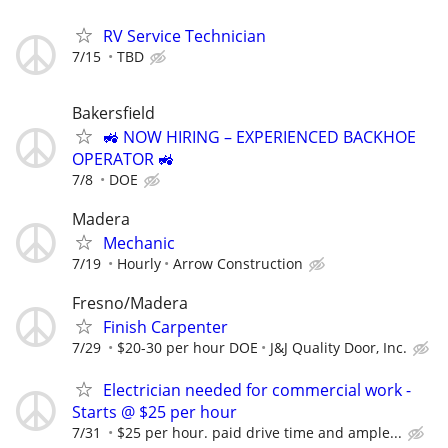
RV Service Technician
7/15
TBD
Bakersfield
🚜 NOW HIRING – EXPERIENCED BACKHOE
OPERATOR 🚜
7/8
DOE
Madera
Mechanic
7/19
Hourly
Arrow Construction
Fresno/Madera
Finish Carpenter
7/29
$20-30 per hour DOE
J&J Quality Door, Inc.
Electrician needed for commercial work -
Starts @ $25 per hour
7/31
$25 per hour. paid drive time and ample...