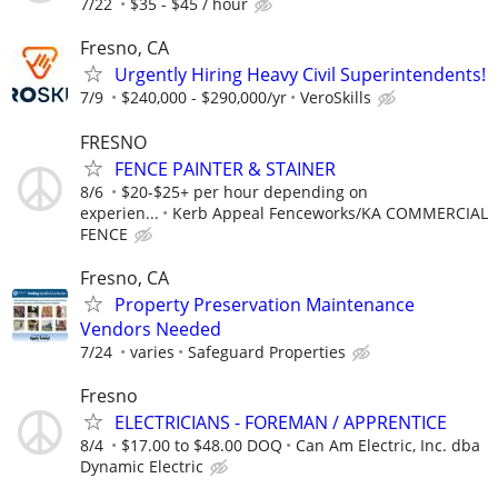
7/22
$35 - $45 / hour
Fresno, CA
Urgently Hiring Heavy Civil Superintendents!
7/9
$240,000 - $290,000/yr
VeroSkills
FRESNO
FENCE PAINTER & STAINER
8/6
$20-$25+ per hour depending on
experien...
Kerb Appeal Fenceworks/KA COMMERCIAL
FENCE
Fresno, CA
Property Preservation Maintenance
Vendors Needed
7/24
varies
Safeguard Properties
Fresno
ELECTRICIANS - FOREMAN / APPRENTICE
8/4
$17.00 to $48.00 DOQ
Can Am Electric, Inc. dba
Dynamic Electric