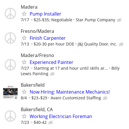
Madera
Pump Installer
7/17
$25-$35; Negotiable
Star Pump Company
Fresno/Madera
Finish Carpenter
7/13
$20-30 per hour DOE
J&J Quality Door, Inc.
Madera/Fresno
Experienced Painter
7/27
Starting at 17 and hour until skills ar...
Billy
Lewis Painting
Bakersfield
Now Hiring: Maintenance Mechanics!
8/4
$23–$29
Avani Customized Staffing
Bakersfield, CA
Working Electrician Foreman
7/23
$40-42