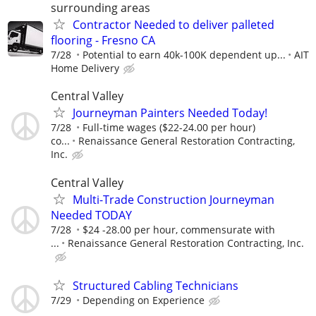
surrounding areas
Contractor Needed to deliver palleted
flooring - Fresno CA
7/28
Potential to earn 40k-100K dependent up...
AIT
Home Delivery
Central Valley
Journeyman Painters Needed Today!
7/28
Full-time wages ($22-24.00 per hour)
co...
Renaissance General Restoration Contracting,
Inc.
Central Valley
Multi-Trade Construction Journeyman
Needed TODAY
7/28
$24 -28.00 per hour, commensurate with
...
Renaissance General Restoration Contracting, Inc.
Structured Cabling Technicians
7/29
Depending on Experience