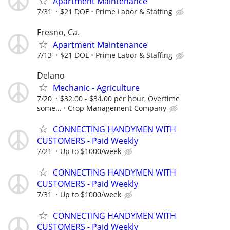
Apartment Maintenance
7/31
$21 DOE
Prime Labor & Staffing
Fresno, Ca.
Apartment Maintenance
7/13
$21 DOE
Prime Labor & Staffing
Delano
Mechanic - Agriculture
7/20
$32.00 - $34.00 per hour, Overtime
some...
Crop Management Company
CONNECTING HANDYMEN WITH
CUSTOMERS - Paid Weekly
7/21
Up to $1000/week
CONNECTING HANDYMEN WITH
CUSTOMERS - Paid Weekly
7/31
Up to $1000/week
CONNECTING HANDYMEN WITH
CUSTOMERS - Paid Weekly