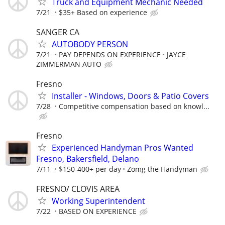
Truck and Equipment Mechanic Needed
7/21
$35+ Based on experience
SANGER CA
AUTOBODY PERSON
7/21
PAY DEPENDS ON EXPERIENCE
JAYCE
ZIMMERMAN AUTO
Fresno
Installer - Windows, Doors & Patio Covers
7/28
Competitive compensation based on knowl...
Fresno
Experienced Handyman Pros Wanted
Fresno, Bakersfield, Delano
7/11
$150-400+ per day
Zomg the Handyman
FRESNO/ CLOVIS AREA
Working Superintendent
7/22
BASED ON EXPERIENCE