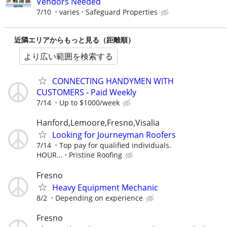
Vendors Needed
7/10
varies
Safeguard Properties
近隣エリアからもっと見る（距離順）
より広い範囲を検索する
CONNECTING HANDYMEN WITH
CUSTOMERS - Paid Weekly
7/14
Up to $1000/week
Hanford,Lemoore,Fresno,Visalia
Looking for Journeyman Roofers
7/14
Top pay for qualified individuals.
HOUR...
Pristine Roofing
Fresno
Heavy Equipment Mechanic
8/2
Depending on experience
Fresno