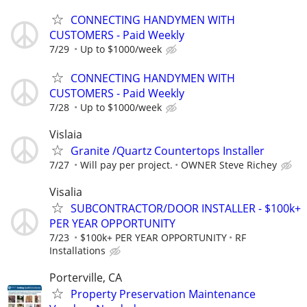
CONNECTING HANDYMEN WITH
CUSTOMERS - Paid Weekly
7/29
Up to $1000/week
CONNECTING HANDYMEN WITH
CUSTOMERS - Paid Weekly
7/28
Up to $1000/week
Vislaia
Granite /Quartz Countertops Installer
7/27
Will pay per project.
OWNER Steve Richey
Visalia
SUBCONTRACTOR/DOOR INSTALLER - $100k+
PER YEAR OPPORTUNITY
7/23
$100k+ PER YEAR OPPORTUNITY
RF
Installations
Porterville, CA
Property Preservation Maintenance