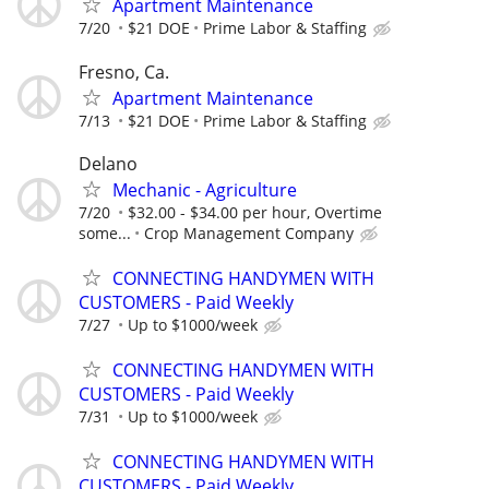
Apartment Maintenance
7/20
$21 DOE
Prime Labor & Staffing
Fresno, Ca.
Apartment Maintenance
7/13
$21 DOE
Prime Labor & Staffing
Delano
Mechanic - Agriculture
7/20
$32.00 - $34.00 per hour, Overtime
some...
Crop Management Company
CONNECTING HANDYMEN WITH
CUSTOMERS - Paid Weekly
7/27
Up to $1000/week
CONNECTING HANDYMEN WITH
CUSTOMERS - Paid Weekly
7/31
Up to $1000/week
CONNECTING HANDYMEN WITH
CUSTOMERS - Paid Weekly