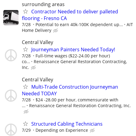
surrounding areas
Contractor Needed to deliver palleted
flooring - Fresno CA
7/28
Potential to earn 40k-100K dependent up...
AIT
Home Delivery
Central Valley
Journeyman Painters Needed Today!
7/28
Full-time wages ($22-24.00 per hour)
co...
Renaissance General Restoration Contracting,
Inc.
Central Valley
Multi-Trade Construction Journeyman
Needed TODAY
7/28
$24 -28.00 per hour, commensurate with
...
Renaissance General Restoration Contracting, Inc.
Structured Cabling Technicians
7/29
Depending on Experience