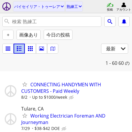
バイセイリア・トゥーレア
熟練工
投稿
アカウント
+
画像あり
今日の投稿
最新
1 - 60
60 の
CONNECTING HANDYMEN WITH
CUSTOMERS - Paid Weekly
8/2
Up to $1000/week
Tulare, CA
Working Electrician Foreman AND
Journeyman
7/29
$38-$42 DOE