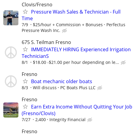
Clovis/Fresno
Pressure Wash Sales & Technician - Full
Time
7/9
$25/hour + Commission + Bonuses
Perfectus
Pressure Wash Inc.
675 S. Teilman Fresno
IMMEDIATELY HIRING Experienced Irrigation
TechnicianS
8/1
$18.00 -$21.00 per hour depending on le...
Fresno
Boat mechanic older boats
8/3
Will discuss
PC Boats Plus LLC
Fresno
Earn Extra Income Without Quitting Your Job
(Fresno/Clovis)
7/27
2,400
Integrity Financial
Fresno