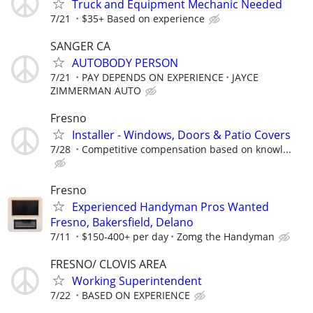
Truck and Equipment Mechanic Needed
7/21
$35+ Based on experience
SANGER CA
AUTOBODY PERSON
7/21
PAY DEPENDS ON EXPERIENCE
JAYCE
ZIMMERMAN AUTO
Fresno
Installer - Windows, Doors & Patio Covers
7/28
Competitive compensation based on knowl...
Fresno
Experienced Handyman Pros Wanted
Fresno, Bakersfield, Delano
7/11
$150-400+ per day
Zomg the Handyman
FRESNO/ CLOVIS AREA
Working Superintendent
7/22
BASED ON EXPERIENCE