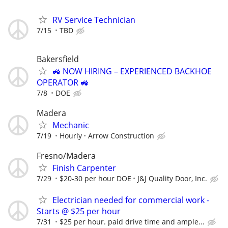
RV Service Technician
7/15
TBD
Bakersfield
🚜 NOW HIRING – EXPERIENCED BACKHOE
OPERATOR 🚜
7/8
DOE
Madera
Mechanic
7/19
Hourly
Arrow Construction
Fresno/Madera
Finish Carpenter
7/29
$20-30 per hour DOE
J&J Quality Door, Inc.
Electrician needed for commercial work -
Starts @ $25 per hour
7/31
$25 per hour. paid drive time and ample...