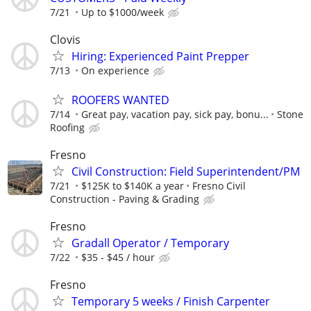
7/21
Up to $1000/week
Clovis
Hiring: Experienced Paint Prepper
7/13
On experience
ROOFERS WANTED
7/14
Great pay, vacation pay, sick pay, bonu...
Stone
Roofing
Fresno
Civil Construction: Field Superintendent/PM
7/21
$125K to $140K a year
Fresno Civil
Construction - Paving & Grading
Fresno
Gradall Operator / Temporary
7/22
$35 - $45 / hour
Fresno
Temporary 5 weeks / Finish Carpenter