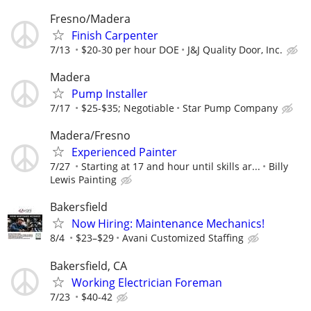
Fresno/Madera
Finish Carpenter
7/13
$20-30 per hour DOE
J&J Quality Door, Inc.
Madera
Pump Installer
7/17
$25-$35; Negotiable
Star Pump Company
Madera/Fresno
Experienced Painter
7/27
Starting at 17 and hour until skills ar...
Billy
Lewis Painting
Bakersfield
Now Hiring: Maintenance Mechanics!
8/4
$23–$29
Avani Customized Staffing
Bakersfield, CA
Working Electrician Foreman
7/23
$40-42