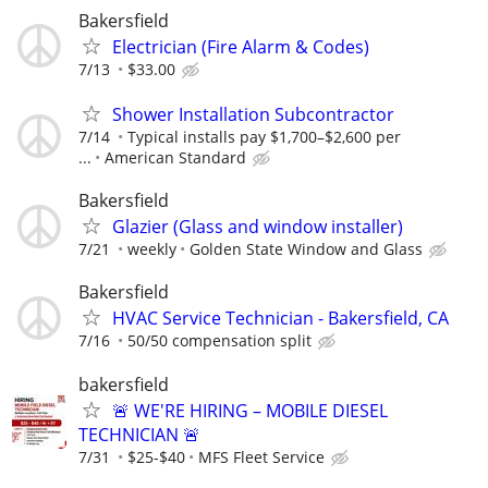
Bakersfield
Electrician (Fire Alarm & Codes)
7/13
$33.00
Shower Installation Subcontractor
7/14
Typical installs pay $1,700–$2,600 per
...
American Standard
Bakersfield
Glazier (Glass and window installer)
7/21
weekly
Golden State Window and Glass
Bakersfield
HVAC Service Technician - Bakersfield, CA
7/16
50/50 compensation split
bakersfield
🚨 WE'RE HIRING – MOBILE DIESEL
TECHNICIAN 🚨
7/31
$25-$40
MFS Fleet Service