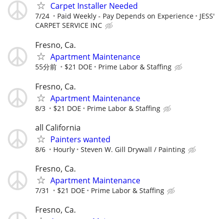
Carpet Installer Needed
7/24
Paid Weekly - Pay Depends on Experience
JESS'
CARPET SERVICE INC
Fresno, Ca.
Apartment Maintenance
55分前
$21 DOE
Prime Labor & Staffing
Fresno, Ca.
Apartment Maintenance
8/3
$21 DOE
Prime Labor & Staffing
all California
Painters wanted
8/6
Hourly
Steven W. Gill Drywall / Painting
Fresno, Ca.
Apartment Maintenance
7/31
$21 DOE
Prime Labor & Staffing
Fresno, Ca.