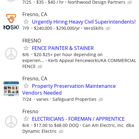
7/25
$35 - $40 / hr
Northwood Design Partners
Fresno, CA
Urgently Hiring Heavy Civil Superintendents!
7/9
$240,000 - $290,000/yr
VeroSkills
FRESNO
FENCE PAINTER & STAINER
8/6
$20-$25+ per hour depending on
experien...
Kerb Appeal Fenceworks/KA COMMERCIAL
FENCE
Fresno, CA
Property Preservation Maintenance
Vendors Needed
7/24
varies
Safeguard Properties
Fresno
ELECTRICIANS - FOREMAN / APPRENTICE
8/4
$17.00 to $48.00 DOQ
Can Am Electric, Inc. dba
Dynamic Electric