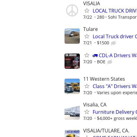
VISALIA
LOCAL TRUCK DRIV
7/22
280
Sohi Transpor
Tulare
Local Truck driver 
7/21
$1500
🚛 CDL-A Drivers W
7/20
BOE
11 Western States
Class "A" Drivers 
7/20
Varies upon experi
Visalia, CA
Furniture Delivery 
7/20
$4,000+ gross weekl
VISALIA/TULARE, CA.