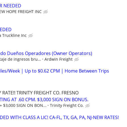
ER NEEDED
EW HOPE FREIGHT INC
EEDED
a Truckline Inc
ndo Dueños Operadores (Owner Operators)
aje de ingresos bru...
Ardwin Freight
iles/Week | Up to $0.62 CPM | Home Between Trips
RATE!! TRINITY FREIGHT CO. FRESNO
RTING AT .60 CPM. $3,000 SIGN ON BONUS.
+ $3,000 SIGN ON BON...
Trinity Freight Co.
ED WITH CLASS A LIC! CA-FL, TX, GA, PA, NJ-NEW RATES!