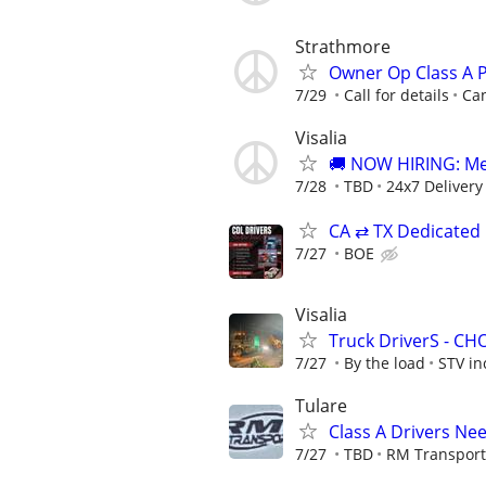
Strathmore
Owner Op Class A 
7/29
Call for details
Ca
Visalia
🚚 NOW HIRING: Medi
7/28
TBD
24x7 Delivery
CA ⇄ TX Dedicated
7/27
BOE
Visalia
Truck DriverS - C
7/27
By the load
STV in
Tulare
Class A Drivers Nee
7/27
TBD
RM Transport