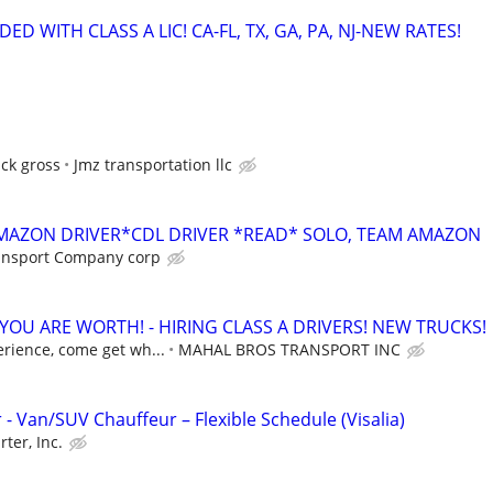
ED WITH CLASS A LIC! CA-FL, TX, GA, PA, NJ-NEW RATES!
ck gross
Jmz transportation llc
AMAZON DRIVER*CDL DRIVER *READ* SOLO, TEAM AMAZON
ansport Company corp
OU ARE WORTH! - HIRING CLASS A DRIVERS! NEW TRUCKS!
erience, come get wh...
MAHAL BROS TRANSPORT INC
 - Van/SUV Chauffeur – Flexible Schedule (Visalia)
rter, Inc.