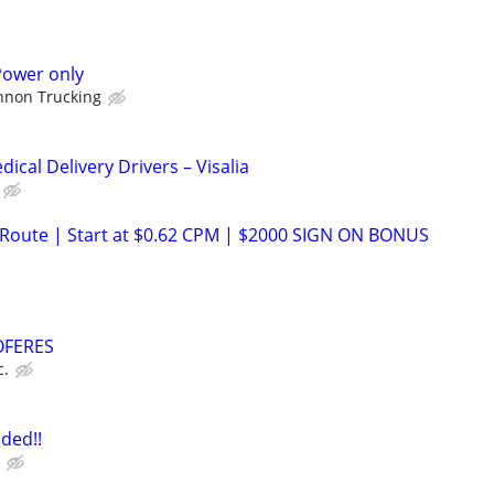
Power only
nnon Trucking
cal Delivery Drivers – Visalia
 Route | Start at $0.62 CPM | $2000 SIGN ON BONUS
HOFERES
c.
ded!!