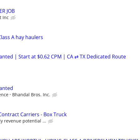
ER JOB
t Inc
Class A hay haulers
anted | Start at $0.62 CPM | CA ⇄ TX Dedicated Route
Wanted
ence
Bhandal Bros. Inc.
Contract Carriers - Box Truck
y revenue potential ...