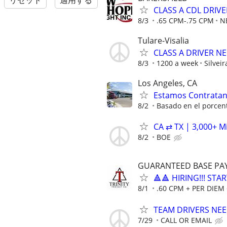
リセット
適用する
CLASS A CDL DRIV
8/3
.65 CPM-.75 CPM
N
Tulare-Visalia
CLASS A DRIVER N
8/3
1200 a week
Silveir
Los Angeles, CA
Estamos Contrata
8/2
Basado en el porcent
CA ⇄ TX | 3,000+ M
8/2
BOE
GUARANTEED BASE PAY 
🔺🔺 HIRING!!! STA
8/1
.60 CPM + PER DIEM 
TEAM DRIVERS NEED
7/29
CALL OR EMAIL