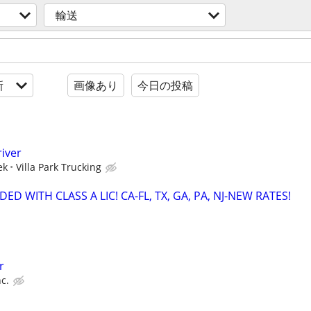
輸送
新
画像あり
今日の投稿
river
ek
Villa Park Trucking
ED WITH CLASS A LIC! CA-FL, TX, GA, PA, NJ-NEW RATES!
r
c.