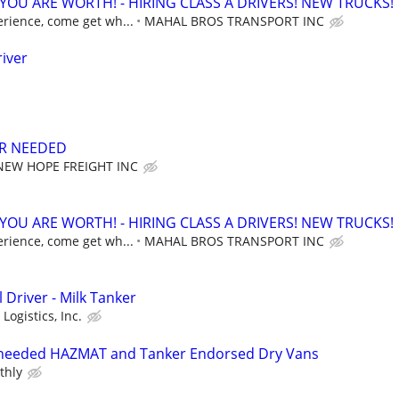
OU ARE WORTH! - HIRING CLASS A DRIVERS! NEW TRUCKS!
erience, come get wh...
MAHAL BROS TRANSPORT INC
river
ER NEEDED
NEW HOPE FREIGHT INC
OU ARE WORTH! - HIRING CLASS A DRIVERS! NEW TRUCKS!
erience, come get wh...
MAHAL BROS TRANSPORT INC
 Driver - Milk Tanker
Logistics, Inc.
r needed HAZMAT and Tanker Endorsed Dry Vans
thly