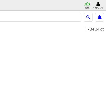
投稿
アカウント
1 - 34
34 の