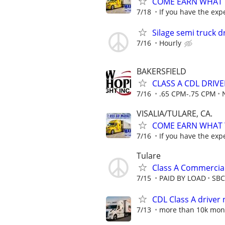
COME EARN WHAT Y
7/18
If you have the exp
Silage semi truck d
7/16
Hourly
BAKERSFIELD
CLASS A CDL DRIV
7/16
.65 CPM-.75 CPM
VISALIA/TULARE, CA.
COME EARN WHAT Y
7/16
If you have the exp
Tulare
Class A Commercial
7/15
PAID BY LOAD
SBC 
CDL Class A drive
7/13
more than 10k mon