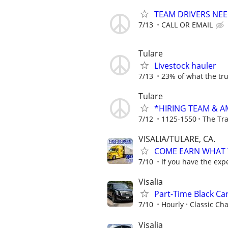
TEAM DRIVERS NEED
7/13
CALL OR EMAIL
Tulare
Livestock hauler
7/13
23% of what the tru
Tulare
*HIRING TEAM & 
7/12
1125-1550
The Tr
VISALIA/TULARE, CA.
COME EARN WHAT Y
7/10
If you have the exp
Visalia
Part-Time Black Car
7/10
Hourly
Classic Cha
Visalia