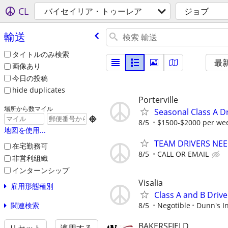
CL
バイセイリア・トゥーレア
ジョブ
輸送
タイトルのみ検索
最
画像あり
今日の投稿
hide duplicates
Porterville
場所から数マイル
Seasonal Class A D

8/5
$1500-$2000 per we
地図を使用...
TEAM DRIVERS NEED
在宅勤務可
8/5
CALL OR EMAIL
非営利組織
インターンシップ
Visalia
雇用形態種別
Class A and B Drive
関連検索
8/5
Negotible
Dunn's In
BAKERSFIELD