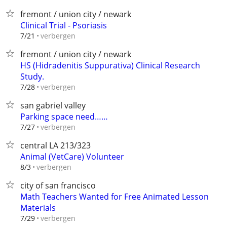
fremont / union city / newark
Clinical Trial - Psoriasis
verbergen
7/21
fremont / union city / newark
HS (Hidradenitis Suppurativa) Clinical Research
Study.
verbergen
7/28
san gabriel valley
Parking space need……
verbergen
7/27
central LA 213/323
Animal (VetCare) Volunteer
verbergen
8/3
city of san francisco
Math Teachers Wanted for Free Animated Lesson
Materials
verbergen
7/29