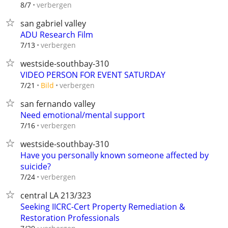
verbergen
8/7
san gabriel valley
ADU Research Film
verbergen
7/13
westside-southbay-310
VIDEO PERSON FOR EVENT SATURDAY
verbergen
7/21
Bild
san fernando valley
Need emotional/mental support
verbergen
7/16
westside-southbay-310
Have you personally known someone affected by
suicide?
verbergen
7/24
central LA 213/323
Seeking IICRC-Cert Property Remediation &
Restoration Professionals