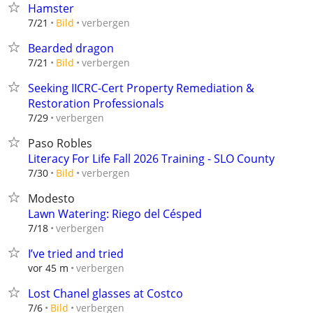
Hamster
verbergen
7/21
Bild
Bearded dragon
verbergen
7/21
Bild
Seeking IICRC-Cert Property Remediation &
Restoration Professionals
verbergen
7/29
Paso Robles
Literacy For Life Fall 2026 Training - SLO County
verbergen
7/30
Bild
Modesto
Lawn Watering: Riego del Césped
verbergen
7/18
I’ve tried and tried
verbergen
vor 45 m
Lost Chanel glasses at Costco
verbergen
7/6
Bild