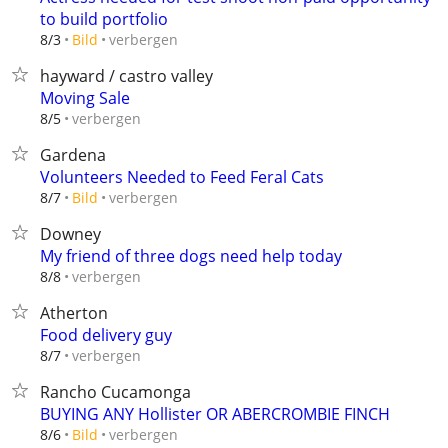
to build portfolio
verbergen
8/3
Bild
hayward / castro valley
Moving Sale
verbergen
8/5
Gardena
Volunteers Needed to Feed Feral Cats
verbergen
8/7
Bild
Downey
My friend of three dogs need help today
verbergen
8/8
Atherton
Food delivery guy
verbergen
8/7
Rancho Cucamonga
BUYING ANY Hollister OR ABERCROMBIE FINCH
verbergen
8/6
Bild