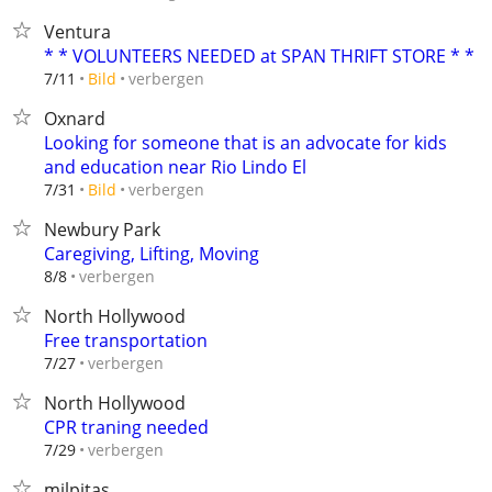
Ventura
* * VOLUNTEERS NEEDED at SPAN THRIFT STORE * *
verbergen
7/11
Bild
Oxnard
Looking for someone that is an advocate for kids
and education near Rio Lindo El
verbergen
7/31
Bild
Newbury Park
Caregiving, Lifting, Moving
verbergen
8/8
North Hollywood
Free transportation
verbergen
7/27
North Hollywood
CPR traning needed
verbergen
7/29
milpitas