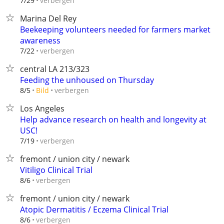
verbergen
7/29
Marina Del Rey
Beekeeping volunteers needed for farmers market
awareness
verbergen
7/22
central LA 213/323
Feeding the unhoused on Thursday
verbergen
8/5
Bild
Los Angeles
Help advance research on health and longevity at
USC!
verbergen
7/19
fremont / union city / newark
Vitiligo Clinical Trial
verbergen
8/6
fremont / union city / newark
Atopic Dermatitis / Eczema Clinical Trial
verbergen
8/6