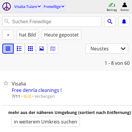
Visalia-Tulare
Freiwillige
Beitrag
Konto
+
hat Bild
Heute gepostet
Neustes
1 - 8
von 60
Visalia
Free denrla cleanings !
verbergen
7/11
Bild
mehr aus der näheren Umgebung (sortiert nach Entfernung)
in weiterem Umkreis suchen