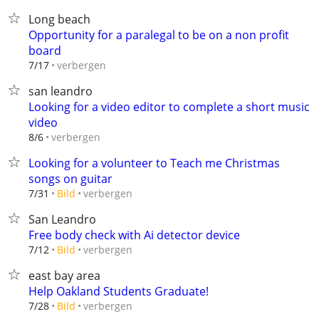
Long beach
Opportunity for a paralegal to be on a non profit
board
verbergen
7/17
san leandro
Looking for a video editor to complete a short music
video
verbergen
8/6
Looking for a volunteer to Teach me Christmas
songs on guitar
verbergen
7/31
Bild
San Leandro
Free body check with Ai detector device
verbergen
7/12
Bild
east bay area
Help Oakland Students Graduate!
verbergen
7/28
Bild