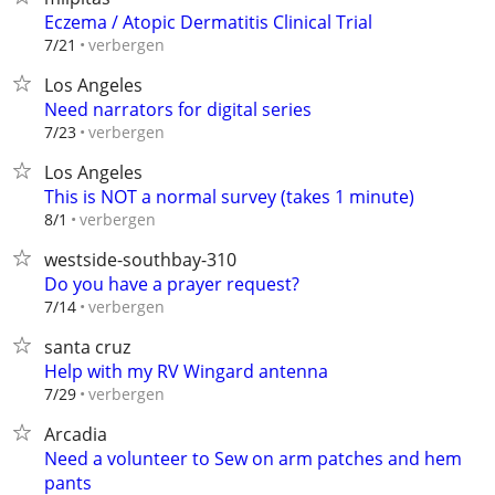
Eczema / Atopic Dermatitis Clinical Trial
verbergen
7/21
Los Angeles
Need narrators for digital series
verbergen
7/23
Los Angeles
This is NOT a normal survey (takes 1 minute)
verbergen
8/1
westside-southbay-310
Do you have a prayer request?
verbergen
7/14
santa cruz
Help with my RV Wingard antenna
verbergen
7/29
Arcadia
Need a volunteer to Sew on arm patches and hem
pants