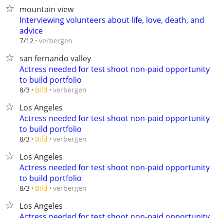
mountain view
Interviewing volunteers about life, love, death, and
advice
verbergen
7/12
san fernando valley
Actress needed for test shoot non-paid opportunity
to build portfolio
verbergen
8/3
Bild
Los Angeles
Actress needed for test shoot non-paid opportunity
to build portfolio
verbergen
8/3
Bild
Los Angeles
Actress needed for test shoot non-paid opportunity
to build portfolio
verbergen
8/3
Bild
Los Angeles
Actress needed for test shoot non-paid opportunity