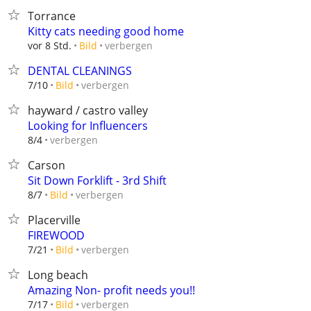
Torrance
Kitty cats needing good home
verbergen
vor 8 Std.
Bild
DENTAL CLEANINGS
verbergen
7/10
Bild
hayward / castro valley
Looking for Influencers
verbergen
8/4
Carson
Sit Down Forklift - 3rd Shift
verbergen
8/7
Bild
Placerville
FIREWOOD
verbergen
7/21
Bild
Long beach
Amazing Non- profit needs you!!
verbergen
7/17
Bild