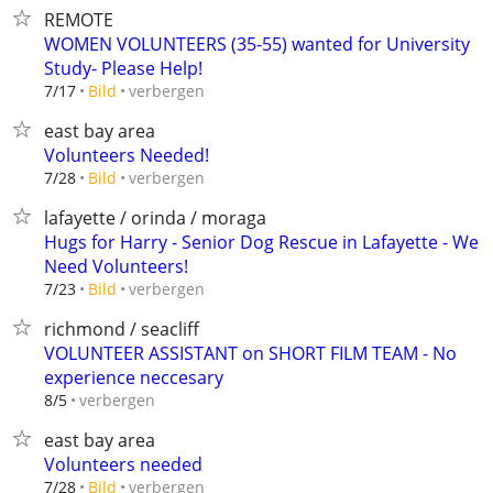
REMOTE
WOMEN VOLUNTEERS (35-55) wanted for University
Study- Please Help!
verbergen
7/17
Bild
east bay area
Volunteers Needed!
verbergen
7/28
Bild
lafayette / orinda / moraga
Hugs for Harry - Senior Dog Rescue in Lafayette - We
Need Volunteers!
verbergen
7/23
Bild
richmond / seacliff
VOLUNTEER ASSISTANT on SHORT FILM TEAM - No
experience neccesary
verbergen
8/5
east bay area
Volunteers needed
verbergen
7/28
Bild