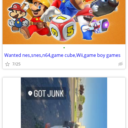
•
Wanted nes,snes,n64,game cube,Wii,game boy games
7/25