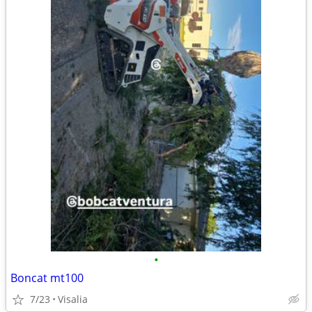
•
Boncat mt100
7/23
Visalia