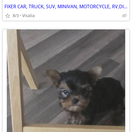
FIXER CAR, TRUCK, SUV, MINIVAN, MOTORCYCLE, RV,DIRTBIKE, TRAILER OR?
8/3
Visalia