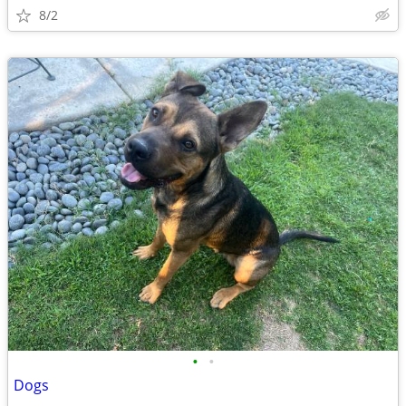
8/2
•
•
Dogs