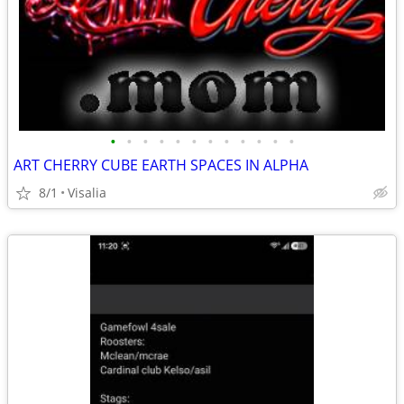
•
•
•
•
•
•
•
•
•
•
•
•
ART CHERRY CUBE EARTH SPACES IN ALPHA
8/1
Visalia