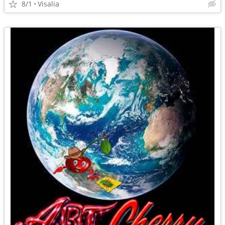
8/1
Visalia