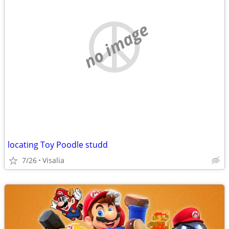
no image
locating Toy Poodle studd
7/26
Visalia