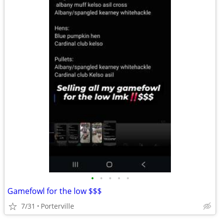
•
•
•
•
•
Gamefowl for the low $$$
7/31
Porterville