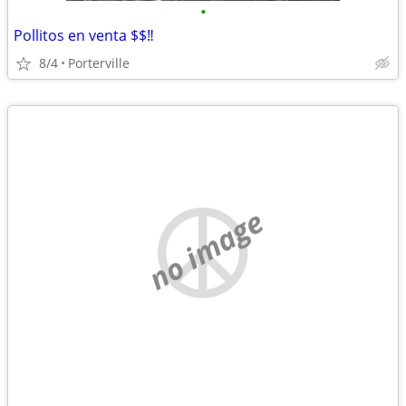
•
Pollitos en venta $$‼️
8/4
Porterville
no image