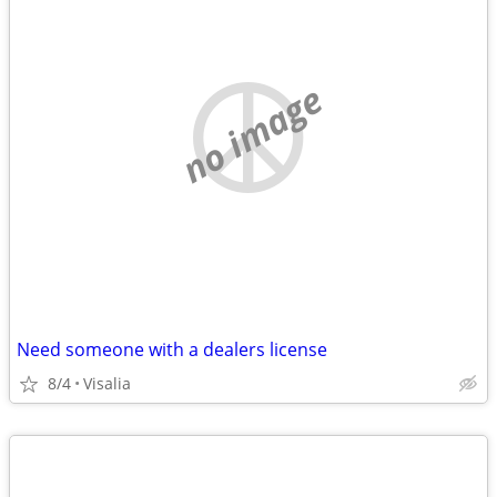
no image
Need someone with a dealers license
8/4
Visalia