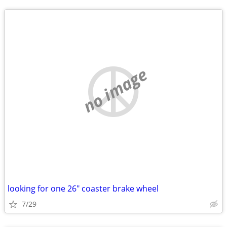
no image
looking for one 26" coaster brake wheel
7/29