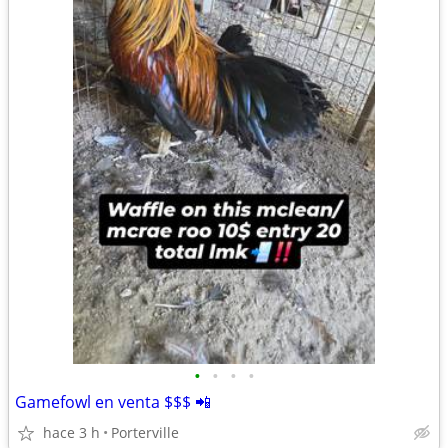
•
•
•
•
Gamefowl en venta $$$ 📲
hace 3 h
Porterville