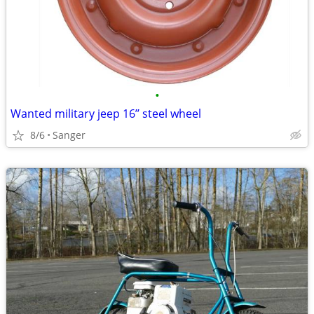
•
Wanted military jeep 16’’ steel wheel
8/6
Sanger