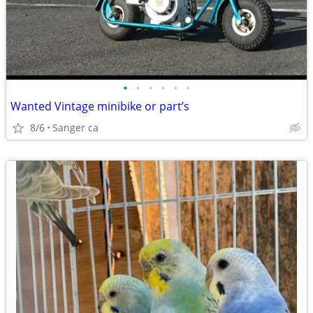
•
•
•
•
•
•
Wanted Vintage minibike or part’s
8/6
Sanger ca