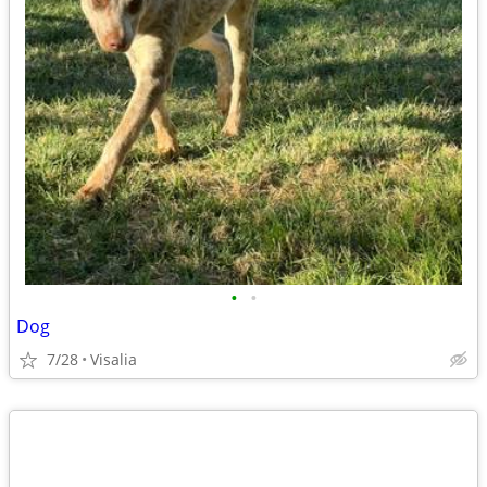
•
•
Dog
7/28
Visalia