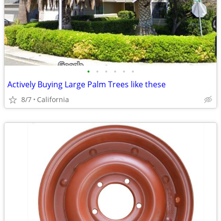
•
•
•
•
•
•
Actively Buying Large Palm Trees like these
8/7
California