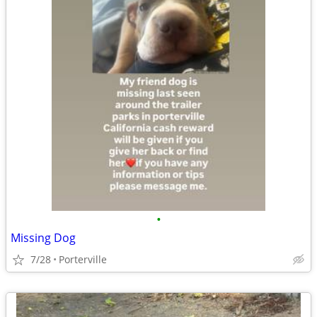
•
Missing Dog
7/28
Porterville