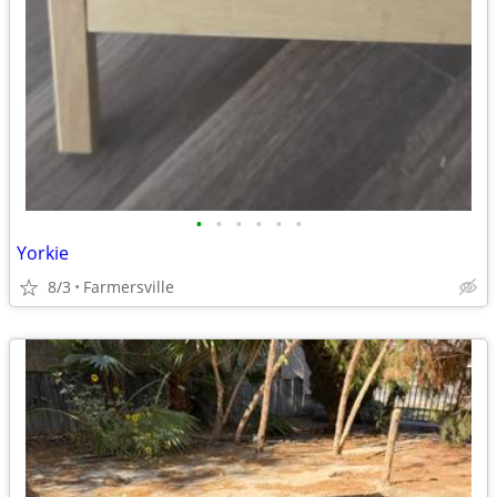
•
•
•
•
•
•
Yorkie
8/3
Farmersville