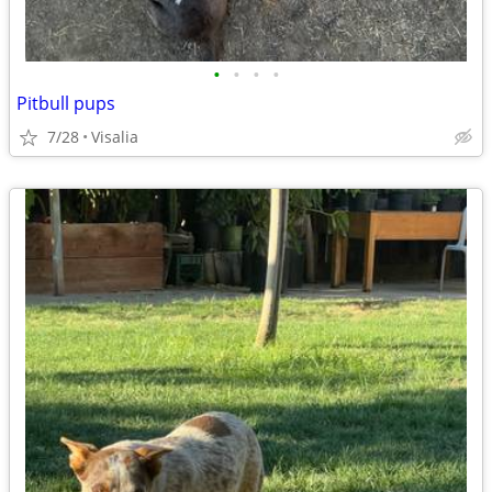
•
•
•
•
Pitbull pups
7/28
Visalia