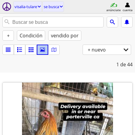
visalia-tulare
se busca
anúnciate
cuenta
+
Condición
vendido por
+ nuevo
1
de 44