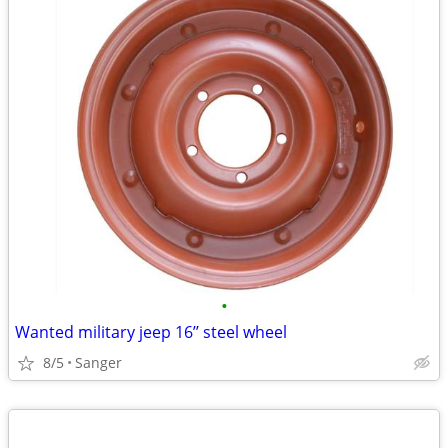
•
Wanted military jeep 16’’ steel wheel
8/5
Sanger