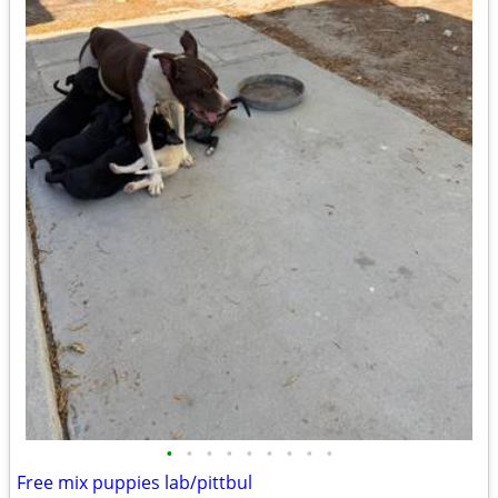
•
•
•
•
•
•
•
•
•
Free mix puppies lab/pittbul