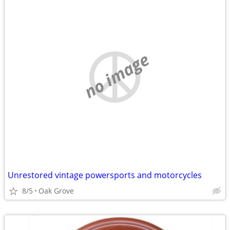
no image
Unrestored vintage powersports and motorcycles
8/5
Oak Grove