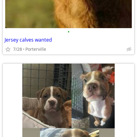
•
Jersey calves wanted
7/28
Porterville