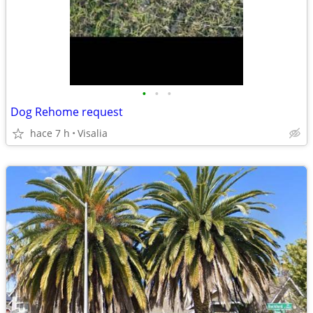
•
•
•
Dog Rehome request
hace 7 h
Visalia