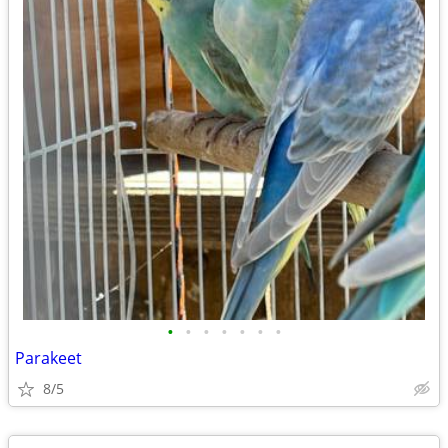
•
•
•
•
•
•
•
Parakeet
8/5