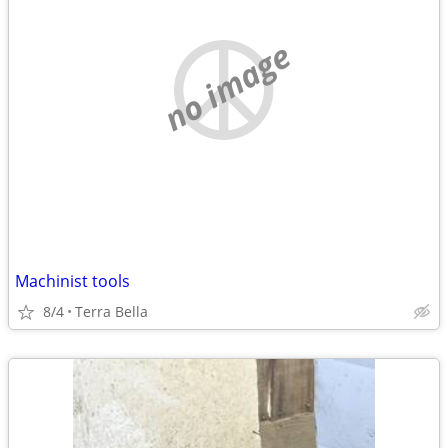
no image
Machinist tools
8/4
Terra Bella