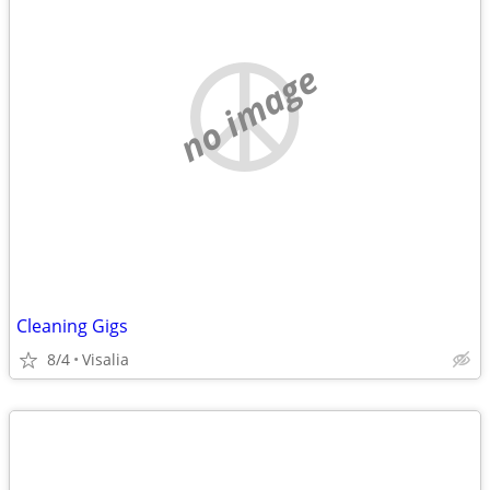
no image
Cleaning Gigs
8/4
Visalia