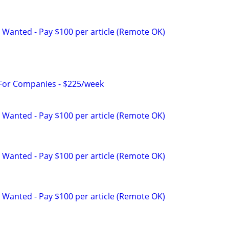
 Wanted - Pay $100 per article (Remote OK)
 For Companies - $225/week
 Wanted - Pay $100 per article (Remote OK)
 Wanted - Pay $100 per article (Remote OK)
 Wanted - Pay $100 per article (Remote OK)