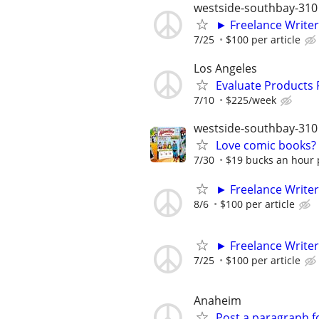
westside-southbay-310
► Freelance Writer
7/25
$100 per article
Los Angeles
Evaluate Products
7/10
$225/week
westside-southbay-310
Love comic books? M
7/30
$19 bucks an hour p
► Freelance Writer
8/6
$100 per article
► Freelance Writer
7/25
$100 per article
Anaheim
Post a paragraph fo