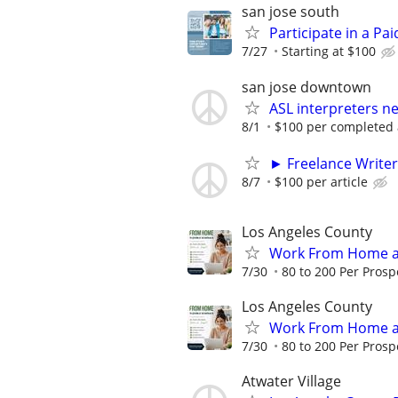
san jose south
Participate in a Pa
7/27
Starting at $100
san jose downtown
ASL interpreters ne
8/1
$100 per completed
► Freelance Writer
8/7
$100 per article
Los Angeles County
Work From Home an
7/30
80 to 200 Per Prosp
Los Angeles County
Work From Home an
7/30
80 to 200 Per Prosp
Atwater Village