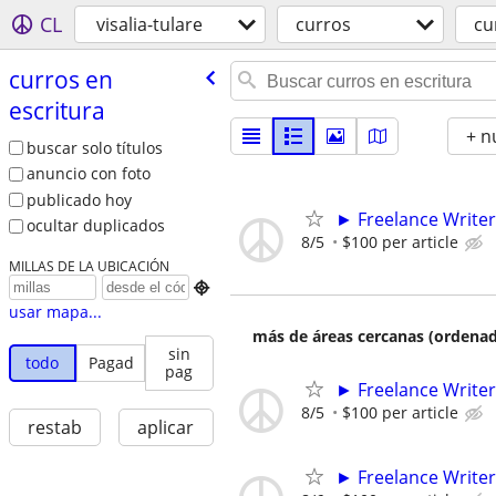
CL
visalia-tulare
curros
cu
curros en
escritura
+ n
buscar solo títulos
anuncio con foto
publicado hoy
► Freelance Writer
ocultar duplicados
8/5
$100 per article
MILLAS DE LA UBICACIÓN

usar mapa...
más de áreas cercanas (ordenad
sin
todo
Pagad
pag
► Freelance Writer
8/5
$100 per article
restab
aplicar
► Freelance Writer