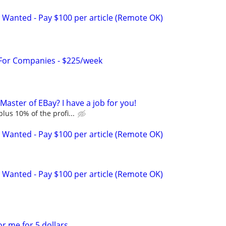
 Wanted - Pay $100 per article (Remote OK)
 For Companies - $225/week
aster of EBay? I have a job for you!
lus 10% of the profi...
 Wanted - Pay $100 per article (Remote OK)
 Wanted - Pay $100 per article (Remote OK)
r me for 5 dollars