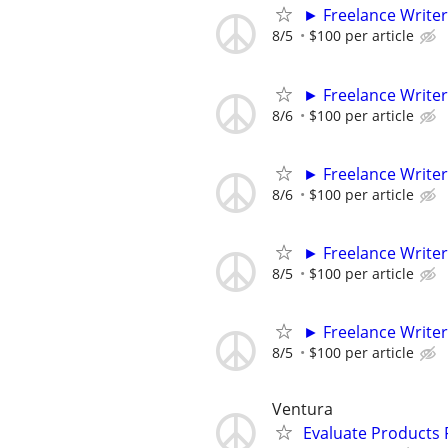
► Freelance Writer
8/5
$100 per article
► Freelance Writer
8/6
$100 per article
► Freelance Writer
8/6
$100 per article
► Freelance Writer
8/5
$100 per article
► Freelance Writer
8/5
$100 per article
Ventura
Evaluate Products