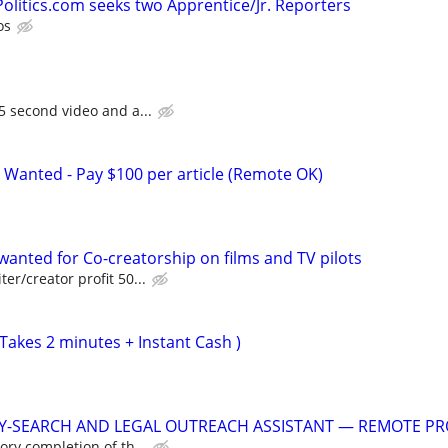
litics.com seeks two Apprentice/Jr. Reporters
os
5 second video and a...
 Wanted - Pay $100 per article (Remote OK)
anted for Co-creatorship on films and TV pilots
er/creator profit 50...
Takes 2 minutes + Instant Cash )
Y-SEARCH AND LEGAL OUTREACH ASSISTANT — REMOTE PR
ory completion of th...