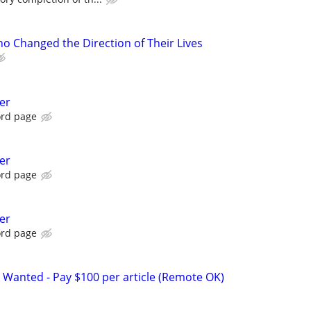
 Changed the Direction of Their Lives
er
ord page
er
ord page
er
ord page
 Wanted - Pay $100 per article (Remote OK)