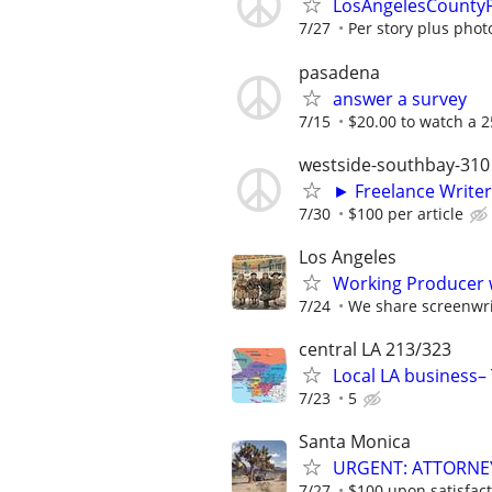
LosAngelesCountyPo
7/27
Per story plus phot
pasadena
answer a survey
7/15
$20.00 to watch a 2
westside-southbay-310
► Freelance Writer
7/30
$100 per article
Los Angeles
Working Producer w
7/24
We share screenwrit
central LA 213/323
Local LA business– 
7/23
5
Santa Monica
URGENT: ATTORNE
7/27
$100 upon satisfact