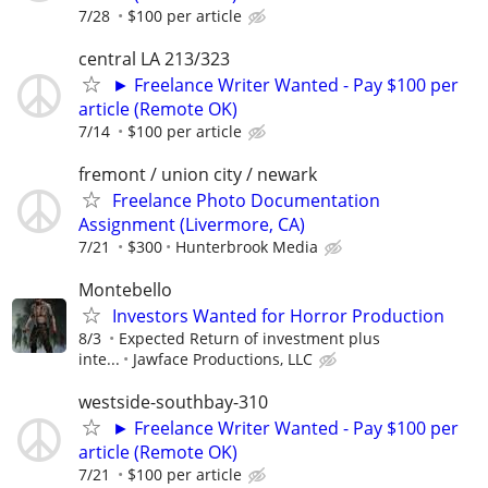
7/28
$100 per article
central LA 213/323
► Freelance Writer Wanted - Pay $100 per
article (Remote OK)
7/14
$100 per article
fremont / union city / newark
Freelance Photo Documentation
Assignment (Livermore, CA)
7/21
$300
Hunterbrook Media
Montebello
Investors Wanted for Horror Production
8/3
Expected Return of investment plus
inte...
Jawface Productions, LLC
westside-southbay-310
► Freelance Writer Wanted - Pay $100 per
article (Remote OK)
7/21
$100 per article