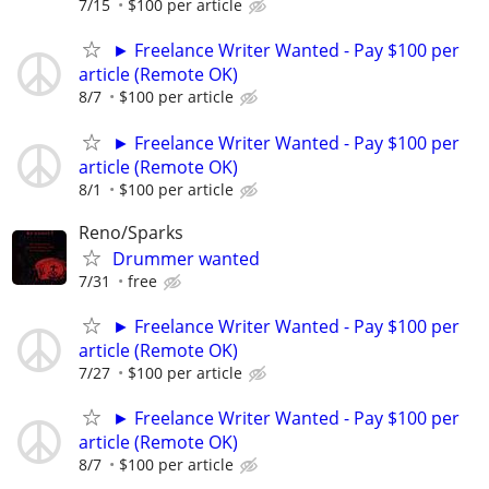
7/15
$100 per article
► Freelance Writer Wanted - Pay $100 per
article (Remote OK)
8/7
$100 per article
► Freelance Writer Wanted - Pay $100 per
article (Remote OK)
8/1
$100 per article
Reno/Sparks
Drummer wanted
7/31
free
► Freelance Writer Wanted - Pay $100 per
article (Remote OK)
7/27
$100 per article
► Freelance Writer Wanted - Pay $100 per
article (Remote OK)
8/7
$100 per article