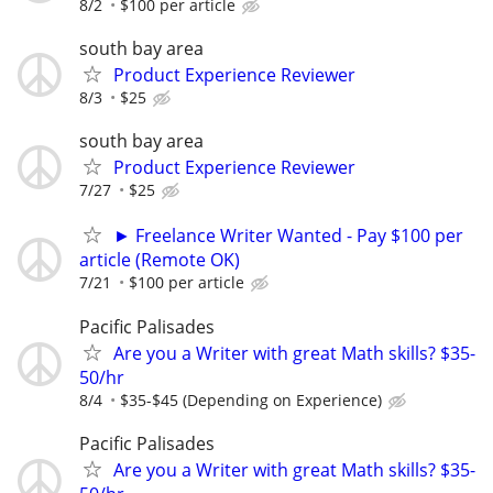
8/2
$100 per article
south bay area
Product Experience Reviewer
8/3
$25
south bay area
Product Experience Reviewer
7/27
$25
► Freelance Writer Wanted - Pay $100 per
article (Remote OK)
7/21
$100 per article
Pacific Palisades
Are you a Writer with great Math skills? $35-
50/hr
8/4
$35-$45 (Depending on Experience)
Pacific Palisades
Are you a Writer with great Math skills? $35-