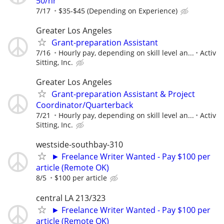
50/hr
7/17
$35-$45 (Depending on Experience)
Greater Los Angeles
Grant-preparation Assistant
7/16
Hourly pay, depending on skill level an...
Activ
Sitting, Inc.
Greater Los Angeles
Grant-preparation Assistant & Project
Coordinator/Quarterback
7/21
Hourly pay, depending on skill level an...
Activ
Sitting, Inc.
westside-southbay-310
► Freelance Writer Wanted - Pay $100 per
article (Remote OK)
8/5
$100 per article
central LA 213/323
► Freelance Writer Wanted - Pay $100 per
article (Remote OK)