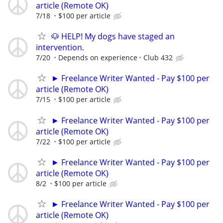
article (Remote OK)
7/18
$100 per article
🐶 HELP! My dogs have staged an
intervention.
7/20
Depends on experience
Club 432
► Freelance Writer Wanted - Pay $100 per
article (Remote OK)
7/15
$100 per article
► Freelance Writer Wanted - Pay $100 per
article (Remote OK)
7/22
$100 per article
► Freelance Writer Wanted - Pay $100 per
article (Remote OK)
8/2
$100 per article
► Freelance Writer Wanted - Pay $100 per
article (Remote OK)