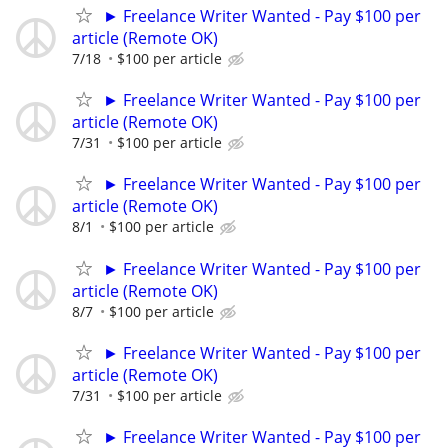
► Freelance Writer Wanted - Pay $100 per
article (Remote OK)
7/18
$100 per article
► Freelance Writer Wanted - Pay $100 per
article (Remote OK)
7/31
$100 per article
► Freelance Writer Wanted - Pay $100 per
article (Remote OK)
8/1
$100 per article
► Freelance Writer Wanted - Pay $100 per
article (Remote OK)
8/7
$100 per article
► Freelance Writer Wanted - Pay $100 per
article (Remote OK)
7/31
$100 per article
► Freelance Writer Wanted - Pay $100 per