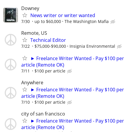
Downey
News writer or writer wanted
7/30
up to $60,000
The Washington Mafia
Remote, US
Technical Editor
7/22
$75,000-$90,000
Insignia Environmental
► Freelance Writer Wanted - Pay $100 per
article (Remote OK)
7/11
$100 per article
Anywhere
► Freelance Writer Wanted - Pay $100 per
article (Remote OK)
7/10
$100 per article
city of san francisco
► Freelance Writer Wanted - Pay $100 per
article (Remote OK)