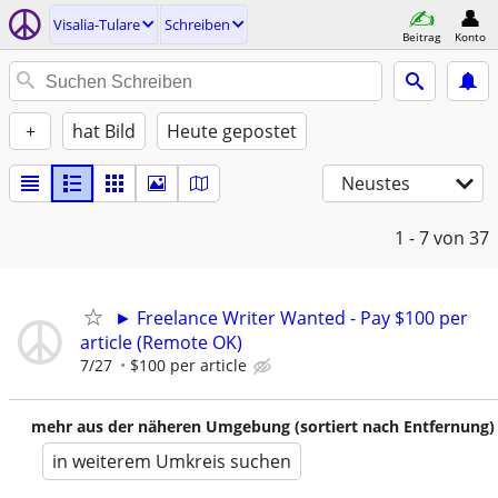
Visalia-Tulare
Schreiben
Beitrag
Konto
+
hat Bild
Heute gepostet
Neustes
1 - 7
von 37
► Freelance Writer Wanted - Pay $100 per
article (Remote OK)
7/27
$100 per article
mehr aus der näheren Umgebung (sortiert nach Entfernung)
in weiterem Umkreis suchen