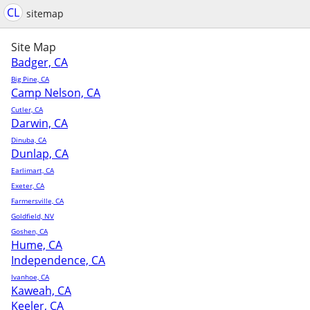
CL
sitemap
Site Map
Badger, CA
Big Pine, CA
Camp Nelson, CA
Cutler, CA
Darwin, CA
Dinuba, CA
Dunlap, CA
Earlimart, CA
Exeter, CA
Farmersville, CA
Goldfield, NV
Goshen, CA
Hume, CA
Independence, CA
Ivanhoe, CA
Kaweah, CA
Keeler, CA