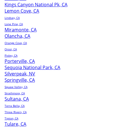
Kings Canyon National Pk, CA
Lemon Cove, CA
Lindsay, CA
Lone Pine, CA
Miramonte, CA
Olancha, CA
Orange Cove, CA
Orosi, CA
Pixley, CA
Porterville, CA
Sequoia National Park, CA
Silverpeak, NV
Springville, CA
Squaw Valley, CA
Strathmore, CA
Sultana, CA
Terra Bella, CA
Three Rivers, CA
Tipton, CA
Tulare, CA