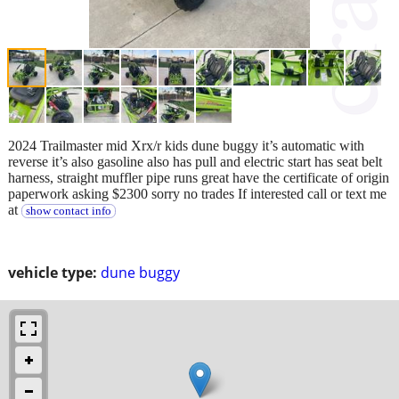
2024 Trailmaster mid Xrx/r kids dune buggy it’s automatic with
reverse it’s also gasoline also has pull and electric start has seat belt
harness, straight muffler pipe runs great have the certificate of origin
paperwork asking $2300 sorry no trades If interested call or text me
at
show contact info
vehicle type:
dune buggy