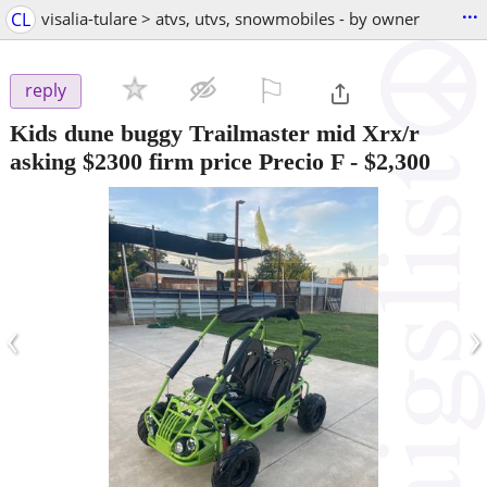
...
CL
visalia-tulare > atvs, utvs, snowmobiles - by owner
⚐

reply
Kids dune buggy Trailmaster mid Xrx/r
asking $2300 firm price Precio F
-
$2,300
‹
›