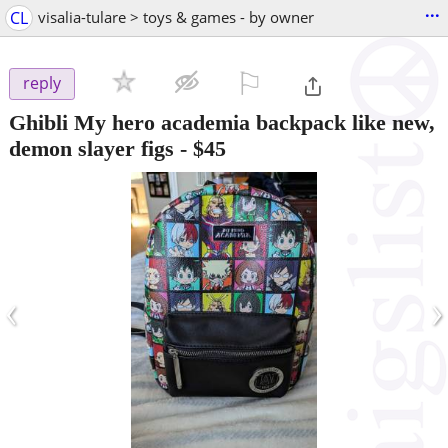
...
CL
visalia-tulare > toys & games - by owner
⚐

reply
Ghibli My hero academia backpack like new,
demon slayer figs
-
$45
‹
›