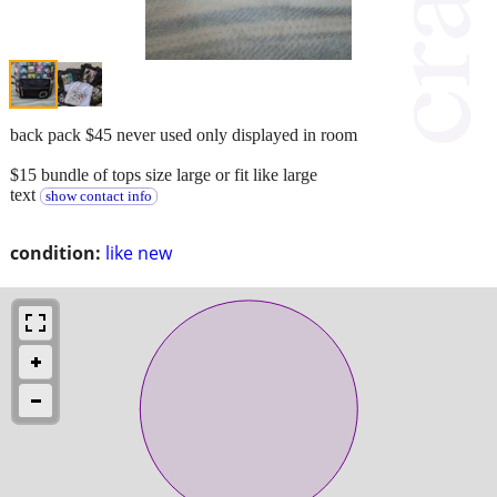
back pack $45 never used only displayed in room
$15 bundle of tops size large or fit like large
text
show contact info
condition:
like new