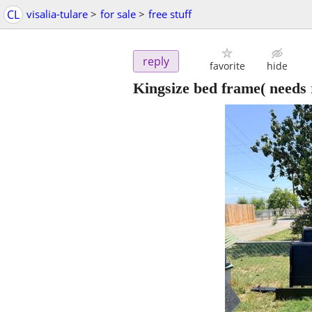
CL
visalia-tulare
>
for sale
>
free stuff
reply
favorite
hide
Kingsize bed frame( needs 