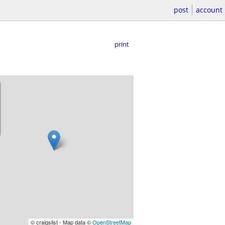
post
account
print
© craigslist - Map data ©
OpenStreetMap