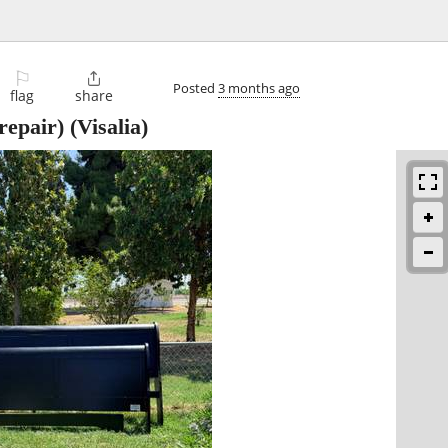
⚐

Posted
3 months ago
flag
share
repair)
(Visalia)