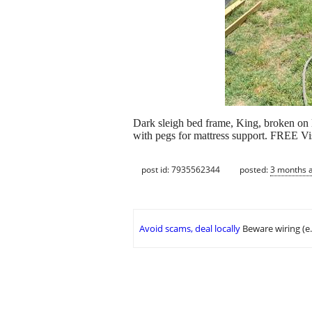
Dark sleigh bed frame, King, broken on le
with pegs for mattress support. FREE Vi
post id: 7935562344
posted:
3 months 
Avoid scams, deal locally
Beware wiring (e