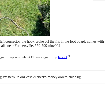
ft connector, the hook broke off the fits in the foot board. comes with h
salia near Farmersville. 559-799-nine004
♥
[
?
]
ago
updated:
about 11 hours ago
best of
.g. Western Union), cashier checks, money orders, shipping.