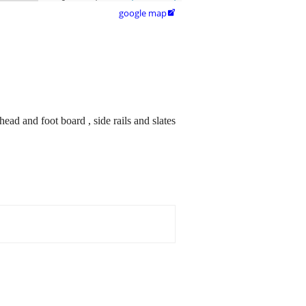
google map

ead and foot board , side rails and slates