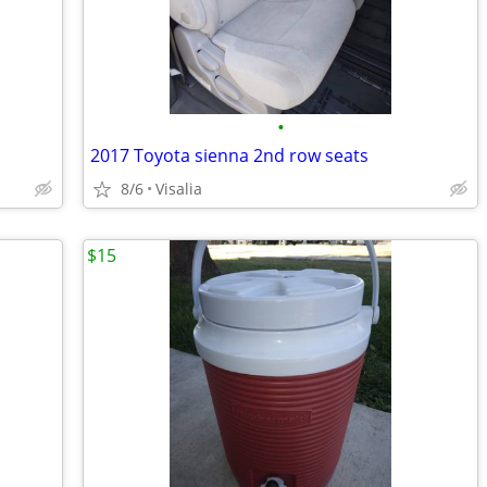
•
2017 Toyota sienna 2nd row seats
8/6
Visalia
$15