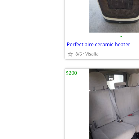
•
Perfect aire ceramic heater
8/6
Visalia
$200