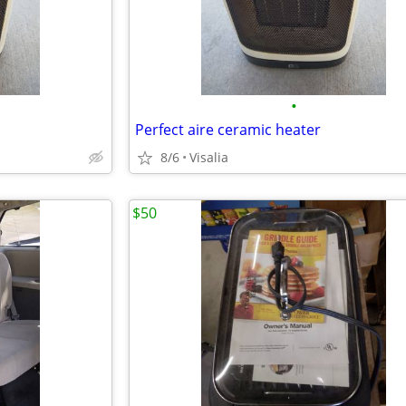
•
Perfect aire ceramic heater
8/6
Visalia
$50