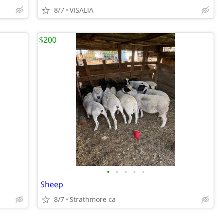
8/7
VISALIA
$200
•
•
•
•
•
Sheep
8/7
Strathmore ca