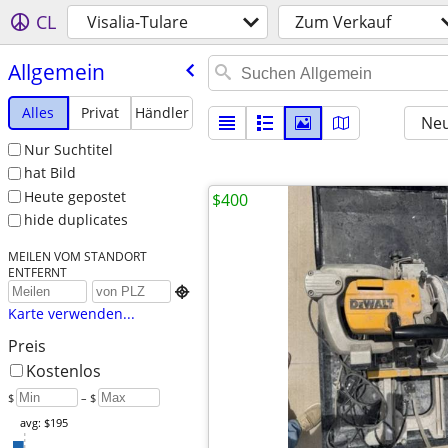
CL
Visalia-Tulare
Zum Verkauf
Allgemein
Alles
Privat
Händler
Neu
Nur Suchtitel
hat Bild
Heute gepostet
$400
hide duplicates
MEILEN VOM STANDORT
ENTFERNT

Karte verwenden...
Preis
Kostenlos
$
– $
avg: $195