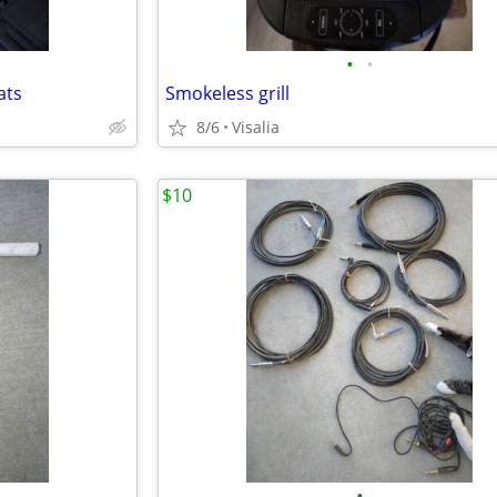
•
•
ats
Smokeless grill
8/6
Visalia
$10
•