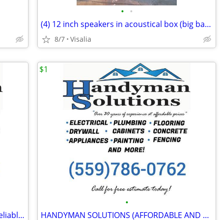
•
•
(4) 12 inch speakers in acoustical box (big bass)
8/7
Visalia
$1
•
HANDYMAN SOLUTIONS (experienced-reliable-reasonable rates)
HANDYMAN SOLUTIONS (AFFORDABLE AND EXPERIENCED)