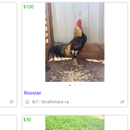
$100
•
•
•
Rooster
8/7
Strathmore ca
$30