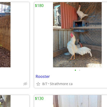
$180
•
•
Rooster
8/7
Strathmore ca
$130