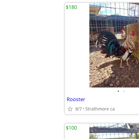
$180
•
•
Rooster
8/7
Strathmore ca
$100