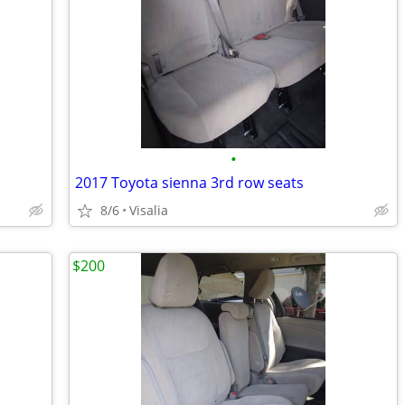
•
2017 Toyota sienna 3rd row seats
8/6
Visalia
$200