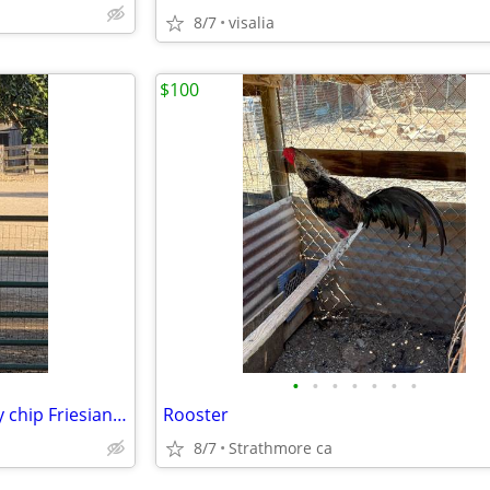
8/7
visalia
$100
•
•
•
•
•
•
•
Potranca Frisona con registro y chip Friesian filly with registration and chip
Rooster
8/7
Strathmore ca