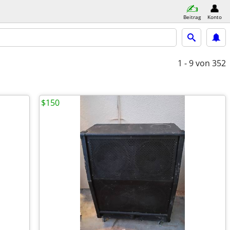
Beitrag
Konto
1 - 9
von 352
$150