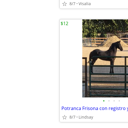
8/7
Visalia
$12
•
•
•
•
8/7
Lindsay