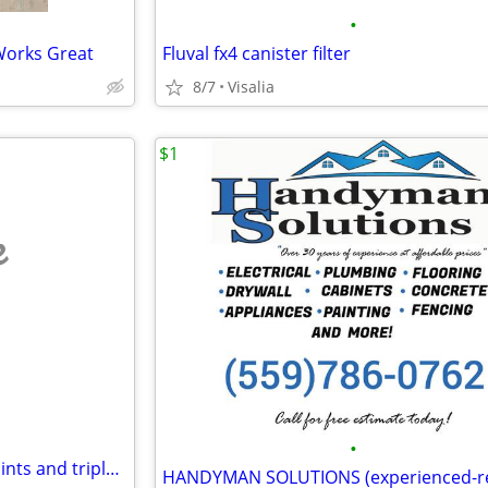
•
Works Great
Fluval fx4 canister filter
8/7
Visalia
$1
e
•
Vblink gaming platform. Sell points and triple your money!