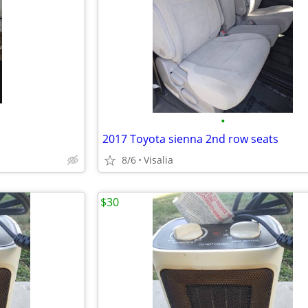
•
2017 Toyota sienna 2nd row seats
8/6
Visalia
$30