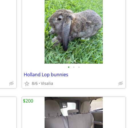
•
•
•
Holland Lop bunnies
8/6
Visalia
$200