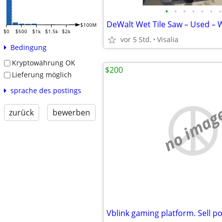
•
•
•
•
•
•
•
DeWalt Wet Tile Saw – Used – 
$100M
$0
$500
$1k
$1.5k
$2k
vor 5 Std.
Visalia
Bedingung
Kryptowährung OK
$200
Lieferung möglich
sprache des postings
no imag
zurück
bewerben