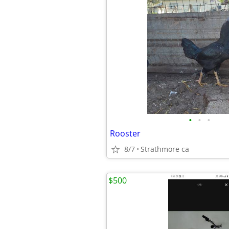
•
•
•
Rooster
8/7
Strathmore ca
$500