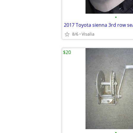
•
2017 Toyota sienna 3rd row se
8/6
Visalia
$20
•