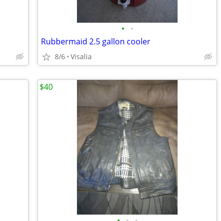
•
•
Rubbermaid 2.5 gallon cooler
8/6
Visalia
$40
•
•
•