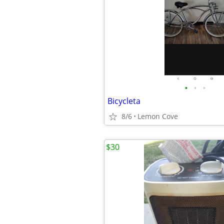
•
•
•
Bicycleta
8/6
Lemon Cove
$30