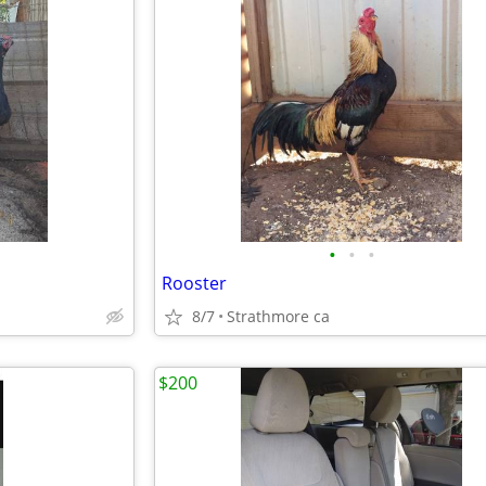
•
•
•
Rooster
8/7
Strathmore ca
$200