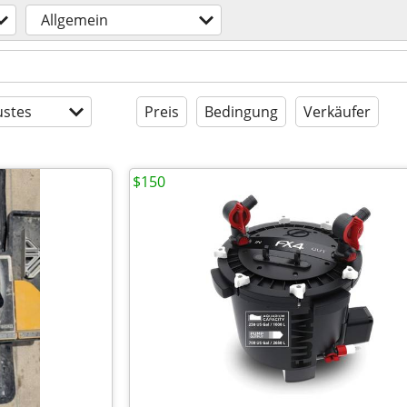
Allgemein
stes
Preis
Bedingung
Verkäufer
$150