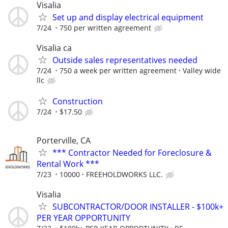
Visalia
Set up and display electrical equipment
7/24
750 per written agreement
Visalia ca
Outside sales representatives needed
7/24
750 a week per written agreement
Valley wide
llc
Construction
7/24
$17.50
Porterville, CA
*** Contractor Needed for Foreclosure &
Rental Work ***
7/23
10000
FREEHOLDWORKS LLC.
Visalia
SUBCONTRACTOR/DOOR INSTALLER - $100k+
PER YEAR OPPORTUNITY