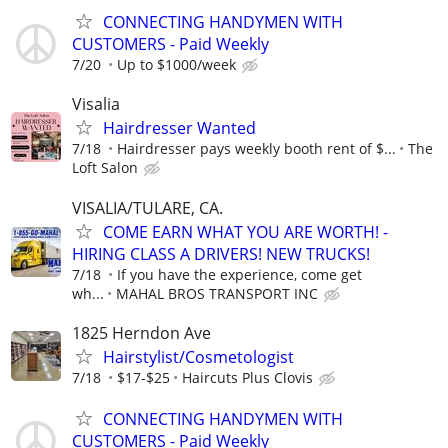
CONNECTING HANDYMEN WITH
CUSTOMERS - Paid Weekly
7/20
Up to $1000/week
Visalia
Hairdresser Wanted
7/18
Hairdresser pays weekly booth rent of $...
The
Loft Salon
VISALIA/TULARE, CA.
COME EARN WHAT YOU ARE WORTH! -
HIRING CLASS A DRIVERS! NEW TRUCKS!
7/18
If you have the experience, come get
wh...
MAHAL BROS TRANSPORT INC
1825 Herndon Ave
Hairstylist/Cosmetologist
7/18
$17-$25
Haircuts Plus Clovis
CONNECTING HANDYMEN WITH
CUSTOMERS - Paid Weekly