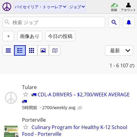
バイセイリア・トゥーレア
ジョブ
投稿
アカウント
+
画像あり
今日の投稿
最新
1 - 6
107 の
Tulare
🚛 CDL-A DRIVERS – $2,700/WEEK AVERAGE
🚛
5時間前
2700/weekly avg
Porterville
Culinary Program for Healthy K-12 School
Food - Porterville