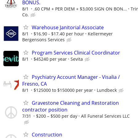
BONUS.
8/1
.60 CPM + PER DIEM + $3,000 SIGN ON BON...
Tri
Co.
Warehouse Janitorial Associate
8/1
$16.90 - $17.40 per hour
Kellermeyer
Bergensons Services
Program Services Clinical Coordinator
8/1
$45240 per year
Sevita
Psychiatry Account Manager - Visalia /
Fresno, CA
8/1
$125000 to $150000 per year
Lundbeck
Gravestone Cleaning and Restoration
contractor position
7/31
$200 – $500 per day
All Funeral Services LLC
Construction