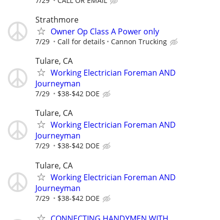
7/29
CALL OR EMAIL
Strathmore
Owner Op Class A Power only
7/29
Call for details
Cannon Trucking
Tulare, CA
Working Electrician Foreman AND
Journeyman
7/29
$38-$42 DOE
Tulare, CA
Working Electrician Foreman AND
Journeyman
7/29
$38-$42 DOE
Tulare, CA
Working Electrician Foreman AND
Journeyman
7/29
$38-$42 DOE
CONNECTING HANDYMEN WITH