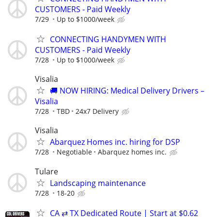
CUSTOMERS - Paid Weekly
7/29
Up to $1000/week
CONNECTING HANDYMEN WITH
CUSTOMERS - Paid Weekly
7/28
Up to $1000/week
Visalia
🚚 NOW HIRING: Medical Delivery Drivers –
Visalia
7/28
TBD
24x7 Delivery
Visalia
Abarquez Homes inc. hiring for DSP
7/28
Negotiable
Abarquez homes inc.
Tulare
Landscaping maintenance
7/28
18-20
CA ⇄ TX Dedicated Route | Start at $0.62