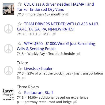
CDL Class A driver needed HAZMAT and
Tanker Endorsed Dry Vans
7/13
more than 10k monthly
TEAM DRIVERS NEEDED WITH CLASS A LIC!
CA-FL, TX, GA, PA, NJ-NEW RATES!
7/13
CALL OR EMAIL
WFH! $500 - $1000/Week!! Just Screening
Calls & Sending Emails
7/13
Weekly Pay
Flexible Schedule
Tulare
Livestock hauler
7/13
23% of what the truck gross
Jmz transportation
llc
Three Rivers
Restaurant Staff
7/13
16.90+ additional based on experience
p...
gateway restaurant and lodge