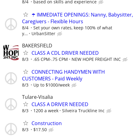
8/4
based on skills and experience
☂️ IMMEDIATE OPENINGS: Nanny, Babysitter,
Caregivers - Flexible Hours
8/4
Set your own rates, keep 100% of what
y...
UrbanSitter
BAKERSFIELD
CLASS A CDL DRIVER NEEDED
8/3
.65 CPM-.75 CPM
NEW HOPE FREIGHT INC
CONNECTING HANDYMEN WITH
CUSTOMERS - Paid Weekly
8/3
Up to $1000/week
Tulare-Visalia
CLASS A DRIVER NEEDED
8/3
1200 a week
Silveira Truckline Inc
Construction
8/3
$17.50