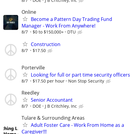
8/7
DOE
J B Critchley, Inc
Online
Become a Pattern Day Trading Fund
Manager - Work From Anywhere!
8/7
$0 to $150,000+
DTU
Construction
8/7
$17.50
Porterville
Looking for full or part time security officers
8/7
$17.50 per hour
Non Stop Security
Reedley
Senior Accountant
8/7
DOE
J B Critchley, Inc
Tulare & Surrounding Areas
Adult Foster Care - Work From Home as a
Caregiver!!!