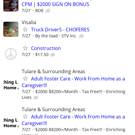
CPM | $2000 SIGN ON BONUS
7/27
BOE
Visalia
Truck DriverS - CHOFERES
7/27
By the load
STV inc.
Construction
7/27
$17.50
Tulare & Surrounding Areas
Adult Foster Care - Work From Home as a
Caregiver!!!
7/27
$2000-$8200+/Month - Tax Free!!!
Enriching
Lives
Tulare & Surrounding Areas
Adult Foster Care - Work From Home as a
Caregiver!!!
7/27
$2000-$8200+/Month - Tax Free!!!
Enriching