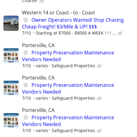
Charter
Western 14 or Coast - to - Coast
Owner Operators Wanted! Stop Chasing
Cheap Freight! $3/Mile & UP! $$$
7/10
Starting at $7000 - $8000 A WEEK ! ! ! ...
Porterville, CA
Property Preservation Maintenance
Vendors Needed
7/10
varies
Safeguard Properties
Porterville, CA
Property Preservation Maintenance
Vendors Needed
7/10
varies
Safeguard Properties
Porterville, CA
Property Preservation Maintenance
Vendors Needed
7/10
varies
Safeguard Properties