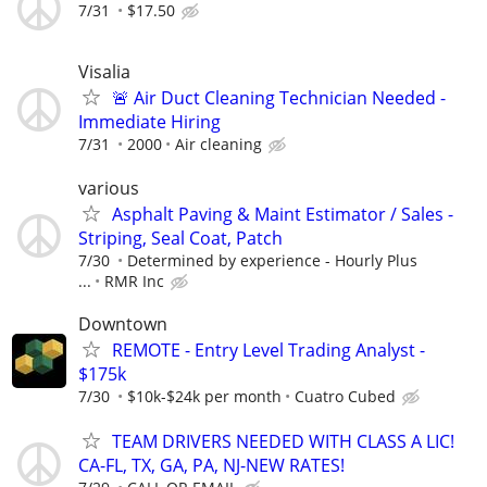
7/31
$17.50
Visalia
🚨 Air Duct Cleaning Technician Needed -
Immediate Hiring
7/31
2000
Air cleaning
various
Asphalt Paving & Maint Estimator / Sales -
Striping, Seal Coat, Patch
7/30
Determined by experience - Hourly Plus
...
RMR Inc
Downtown
REMOTE - Entry Level Trading Analyst -
$175k
7/30
$10k-$24k per month
Cuatro Cubed
TEAM DRIVERS NEEDED WITH CLASS A LIC!
CA-FL, TX, GA, PA, NJ-NEW RATES!