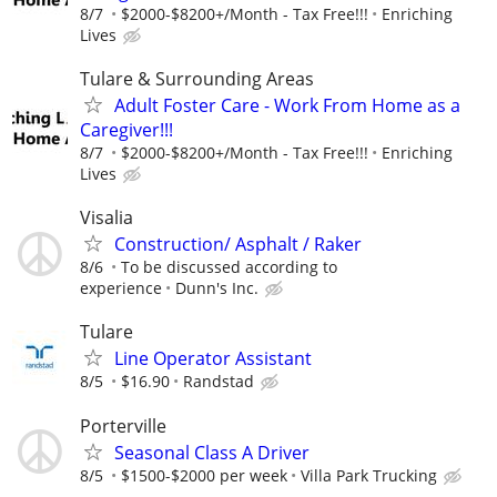
8/7
$2000-$8200+/Month - Tax Free!!!
Enriching
Lives
Tulare & Surrounding Areas
Adult Foster Care - Work From Home as a
Caregiver!!!
8/7
$2000-$8200+/Month - Tax Free!!!
Enriching
Lives
Visalia
Construction/ Asphalt / Raker
8/6
To be discussed according to
experience
Dunn's Inc.
Tulare
Line Operator Assistant
8/5
$16.90
Randstad
Porterville
Seasonal Class A Driver
8/5
$1500-$2000 per week
Villa Park Trucking