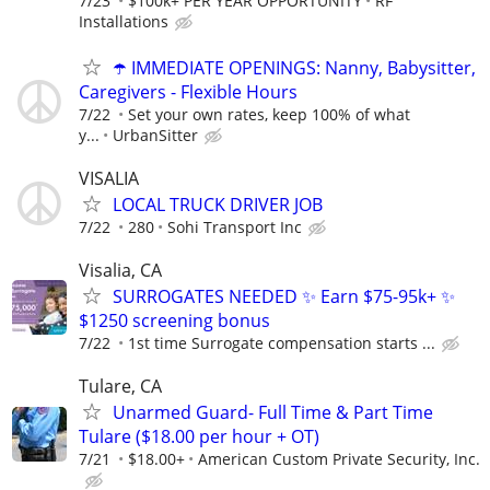
7/23
$100k+ PER YEAR OPPORTUNITY
RF
Installations
☂️ IMMEDIATE OPENINGS: Nanny, Babysitter,
Caregivers - Flexible Hours
7/22
Set your own rates, keep 100% of what
y...
UrbanSitter
VISALIA
LOCAL TRUCK DRIVER JOB
7/22
280
Sohi Transport Inc
Visalia, CA
SURROGATES NEEDED ✨ Earn $75-95k+ ✨
$1250 screening bonus
7/22
1st time Surrogate compensation starts ...
Tulare, CA
Unarmed Guard- Full Time & Part Time
Tulare ($18.00 per hour + OT)
7/21
$18.00+
American Custom Private Security, Inc.