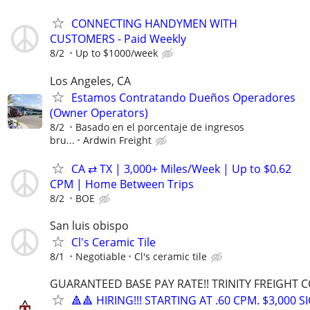
CONNECTING HANDYMEN WITH
CUSTOMERS - Paid Weekly
8/2
Up to $1000/week
Los Angeles, CA
Estamos Contratando Dueños Operadores
(Owner Operators)
8/2
Basado en el porcentaje de ingresos
bru...
Ardwin Freight
CA ⇄ TX | 3,000+ Miles/Week | Up to $0.62
CPM | Home Between Trips
8/2
BOE
San luis obispo
Cl's Ceramic Tile
8/1
Negotiable
Cl's ceramic tile
GUARANTEED BASE PAY RATE!! TRINITY FREIGHT 
🔺🔺 HIRING!!! STARTING AT .60 CPM. $3,000 