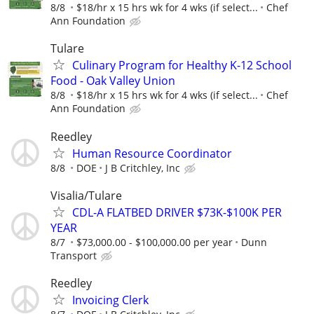
8/8
$18/hr x 15 hrs wk for 4 wks (if select...
Chef
Ann Foundation
Tulare
Culinary Program for Healthy K-12 School
Food - Oak Valley Union
8/8
$18/hr x 15 hrs wk for 4 wks (if select...
Chef
Ann Foundation
Reedley
Human Resource Coordinator
8/8
DOE
J B Critchley, Inc
Visalia/Tulare
CDL-A FLATBED DRIVER $73K-$100K PER
YEAR
8/7
$73,000.00 - $100,000.00 per year
Dunn
Transport
Reedley
Invoicing Clerk