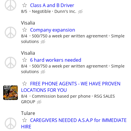
Class A and B Driver
8/5
Negotible
Dunn's Inc.
Visalia
Company expansion
8/4
500/750 a week per written agreement
Simple
solutions
Visalia
6 hard workers needed
8/4
500/750 a week per written agreement
Simple
solutions
FREE PHONE AGENTS - WE HAVE PROVEN
LOCATIONS FOR YOU
8/4
Commission based per phone
RSG SALES
GROUP
Tulare
CAREGIVERS NEEDED A.S.A.P for IMMEDIATE
HIRE