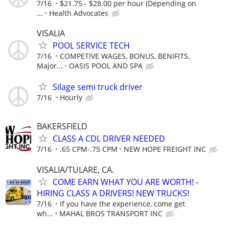
7/16
$21.75 - $28.00 per hour (Depending on
...
Health Advocates
VISALIA
POOL SERVICE TECH
7/16
COMPETIVE WAGES, BONUS, BENIFITS,
Major...
OASIS POOL AND SPA
Silage semi truck driver
7/16
Hourly
BAKERSFIELD
CLASS A CDL DRIVER NEEDED
7/16
.65 CPM-.75 CPM
NEW HOPE FREIGHT INC
VISALIA/TULARE, CA.
COME EARN WHAT YOU ARE WORTH! -
HIRING CLASS A DRIVERS! NEW TRUCKS!
7/16
If you have the experience, come get
wh...
MAHAL BROS TRANSPORT INC