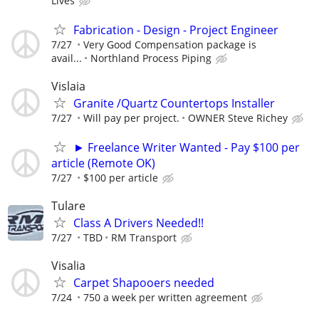
Lives
Fabrication - Design - Project Engineer
7/27
Very Good Compensation package is
avail...
Northland Process Piping
Vislaia
Granite /Quartz Countertops Installer
7/27
Will pay per project.
OWNER Steve Richey
► Freelance Writer Wanted - Pay $100 per
article (Remote OK)
7/27
$100 per article
Tulare
Class A Drivers Needed!!
7/27
TBD
RM Transport
Visalia
Carpet Shapooers needed
7/24
750 a week per written agreement