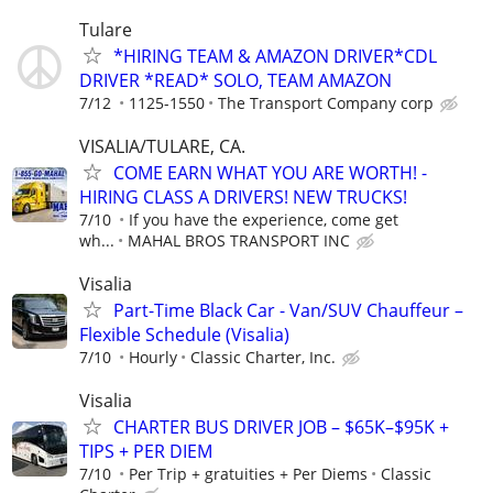
Tulare
*HIRING TEAM & AMAZON DRIVER*CDL
DRIVER *READ* SOLO, TEAM AMAZON
7/12
1125-1550
The Transport Company corp
VISALIA/TULARE, CA.
COME EARN WHAT YOU ARE WORTH! -
HIRING CLASS A DRIVERS! NEW TRUCKS!
7/10
If you have the experience, come get
wh...
MAHAL BROS TRANSPORT INC
Visalia
Part-Time Black Car - Van/SUV Chauffeur –
Flexible Schedule (Visalia)
7/10
Hourly
Classic Charter, Inc.
Visalia
CHARTER BUS DRIVER JOB – $65K–$95K +
TIPS + PER DIEM
7/10
Per Trip + gratuities + Per Diems
Classic