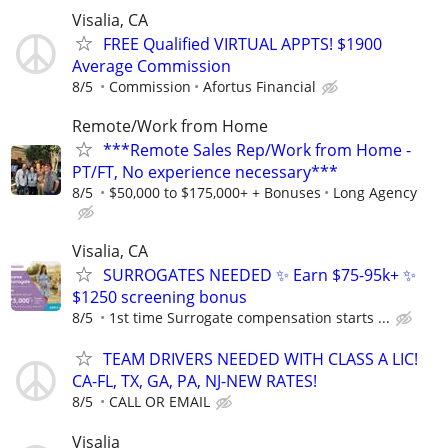
Visalia, CA
FREE Qualified VIRTUAL APPTS! $1900
Average Commission
8/5
Commission
Afortus Financial
Remote/Work from Home
***Remote Sales Rep/Work from Home -
PT/FT, No experience necessary***
8/5
$50,000 to $175,000+ + Bonuses
Long Agency
Visalia, CA
SURROGATES NEEDED ✨ Earn $75-95k+ ✨
$1250 screening bonus
8/5
1st time Surrogate compensation starts ...
TEAM DRIVERS NEEDED WITH CLASS A LIC!
CA-FL, TX, GA, PA, NJ-NEW RATES!
8/5
CALL OR EMAIL
Visalia