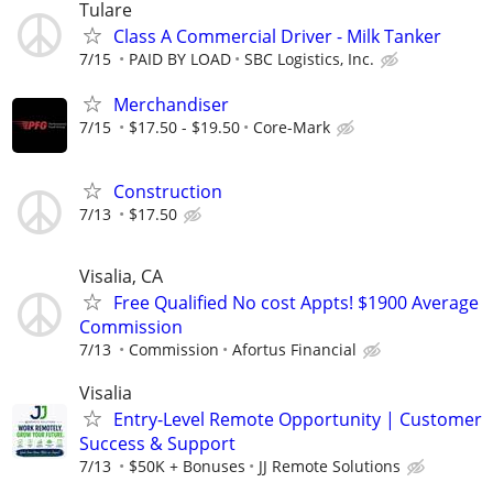
Tulare
Class A Commercial Driver - Milk Tanker
7/15
PAID BY LOAD
SBC Logistics, Inc.
Merchandiser
7/15
$17.50 - $19.50
Core-Mark
Construction
7/13
$17.50
Visalia, CA
Free Qualified No cost Appts! $1900 Average
Commission
7/13
Commission
Afortus Financial
Visalia
Entry-Level Remote Opportunity | Customer
Success & Support
7/13
$50K + Bonuses
JJ Remote Solutions