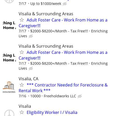
7/17
Up to $1000/week
Visalia & Surrounding Areas
Adult Foster Care - Work From Home as a
Caregiver!!!
7/17
$2000-$8200+/Month - Tax Free!!!
Enriching
Lives
Visalia & Surrounding Areas
Adult Foster Care - Work From Home as a
Caregiver!!!
7/17
$2000-$8200+/Month - Tax Free!!!
Enriching
Lives
Visalia, CA
*** Contractor Needed for Foreclosure &
Rental Work ***
7/16
10000
Freeholdworks LLC
Visalia
Eligibility Worker I / Visalia