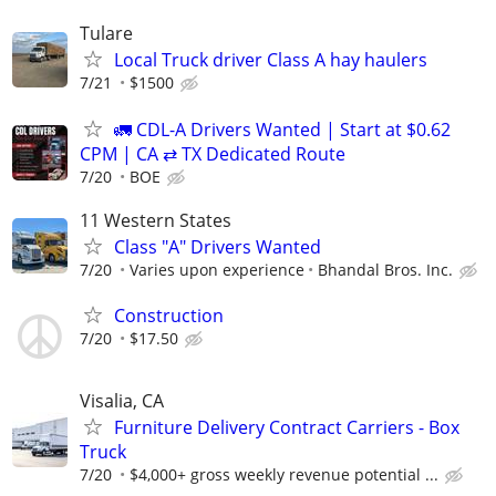
Tulare
Local Truck driver Class A hay haulers
7/21
$1500
🚛 CDL-A Drivers Wanted | Start at $0.62
CPM | CA ⇄ TX Dedicated Route
7/20
BOE
11 Western States
Class "A" Drivers Wanted
7/20
Varies upon experience
Bhandal Bros. Inc.
Construction
7/20
$17.50
Visalia, CA
Furniture Delivery Contract Carriers - Box
Truck
7/20
$4,000+ gross weekly revenue potential ...