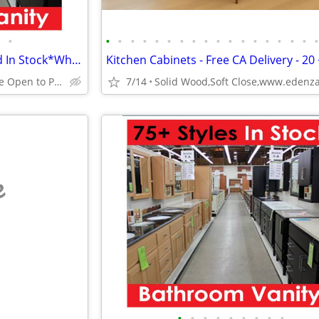
•
•
•
•
•
•
•
•
•
•
•
•
•
•
•
•
•
•
65 Vanity Styles Assembled and In Stock*Why Pay More?
Huge Cabinet Warehouse Open to Public
7/14
e
•
•
•
•
•
•
•
•
•