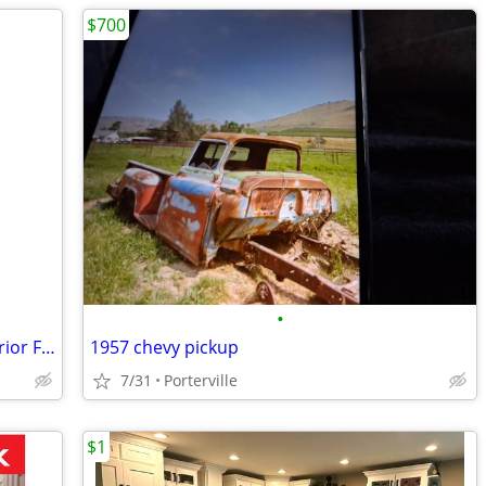
$700
•
New Still In Box 13 Inch 2 Light Bulb Interior Flush Mount Light
1957 chevy pickup
7/31
Porterville
$1