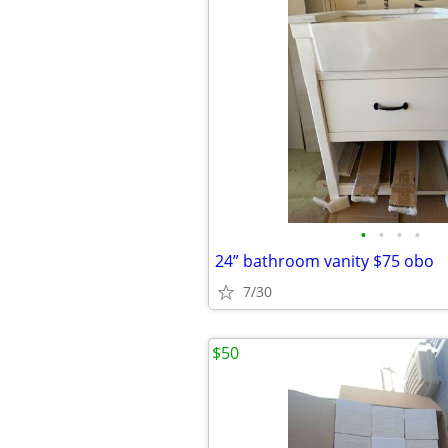
•
•
•
•
24” bathroom vanity $75 obo
7/30
$50