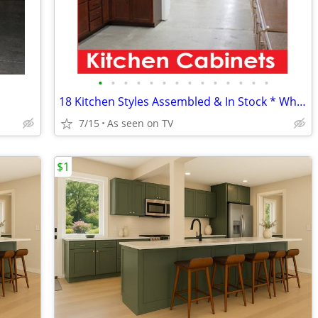
•
•
•
•
•
•
•
•
•
•
•
•
•
•
18 Kitchen Styles Assembled & In Stock * Why Pay More?
7/15
As seen on TV
$1