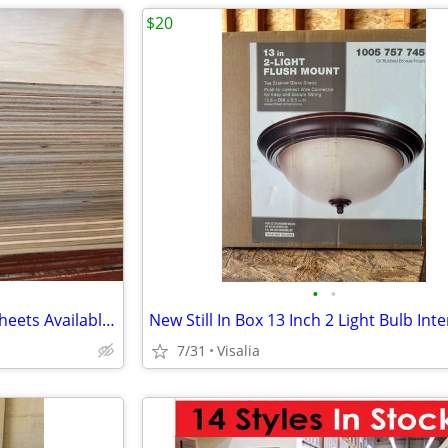
$20
•
•
Cabinetry Maple Plywood -20 Sheets Available Rotary Cut
7/31
Visalia