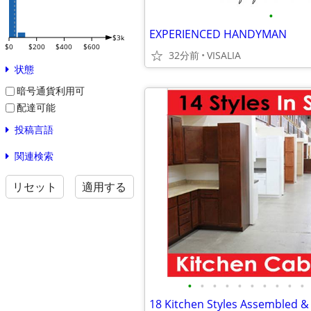
•
EXPERIENCED HANDYMAN
$3k
$0
$200
$400
$600
32分前
VISALIA
状態
暗号通貨利用可
配達可能
投稿言語
関連検索
リセット
適用する
•
•
•
•
•
•
•
•
•
•