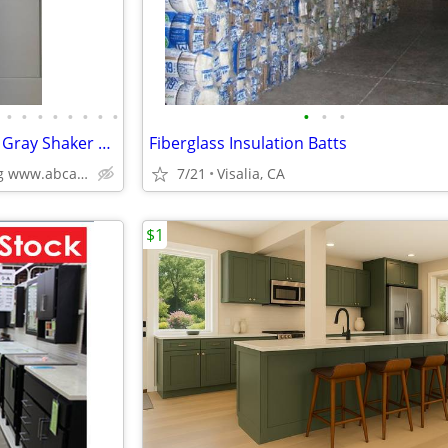
•
•
•
•
•
•
•
•
•
•
•
Kitchen Cabinets White Shaker Gray Shaker Traditional Raised Panel
Fiberglass Insulation Batts
Plywood Box, Soft Closing www.abcabinetry.com
7/21
Visalia, CA
$1