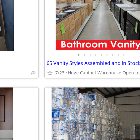
•
•
•
•
•
•
•
•
•
65 Vanity Styles Assembled and In Stoc
7/23