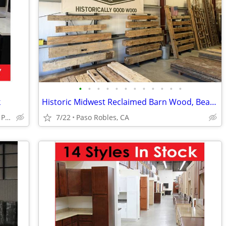
•
•
•
•
•
•
•
•
•
•
•
•
k
Historic Midwest Reclaimed Barn Wood, Beams, Mantles and More
Huge Cabinet Warehouse Open to Public
7/22
Paso Robles, CA