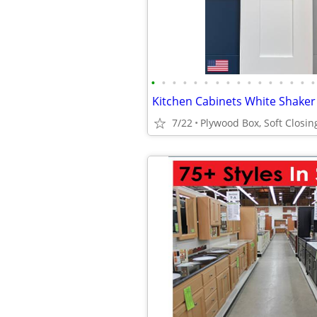
•
•
•
•
•
•
•
•
•
•
•
•
•
•
•
•
7/22