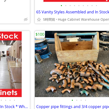
•
•
•
•
•
•
•
•
•
5時間前
$100
•
•
•
•
•
•
•
•
18 Kitchen Styles Assembled & In Stock * Why Pay More?
Copper pipe fittings and 3/4 copper pip