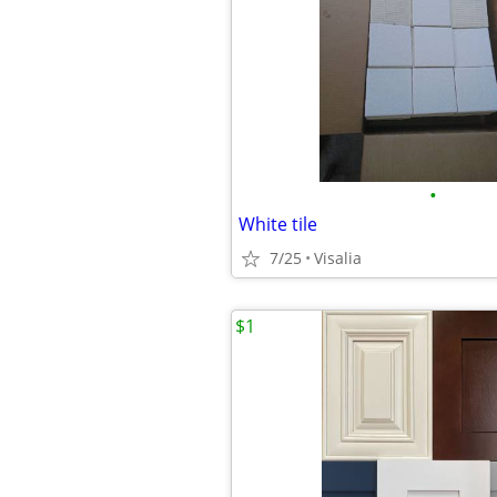
•
White tile
7/25
Visalia
$1