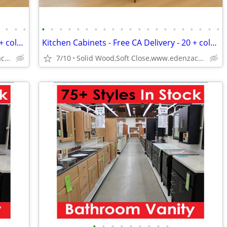
•
•
•
•
•
•
•
•
•
•
•
•
•
•
•
•
•
•
•
•
•
•
•
•
•
Kitchen Cabinets - Free CA Delivery - 20 + colors
Kitchen Cabinets - Free CA Delivery - 20 + colors
Solid Wood,Soft Close,www.edenzacabinets.com
7/10
Solid Wood,Soft Close,www.edenzacabinets.com
•
•
•
•
•
•
•
•
•