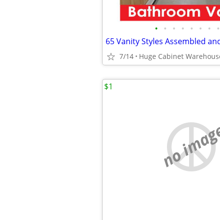
•
•
•
•
•
•
•
•
7/14
$1
no imag