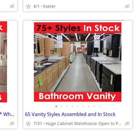
8/1
Exeter
•
•
•
•
•
•
•
•
•
18 Kitchen Styles Assembled & In Stock * Why Pay More?
65 Vanity Styles Assembled and In Stock
7/31
Huge Cabinet Warehouse Open to Public