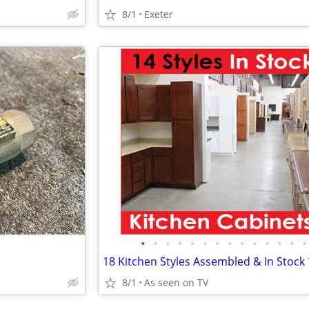
8/1
Exeter
•
•
•
•
•
•
•
•
•
•
•
•
•
•
8/1
As seen on TV