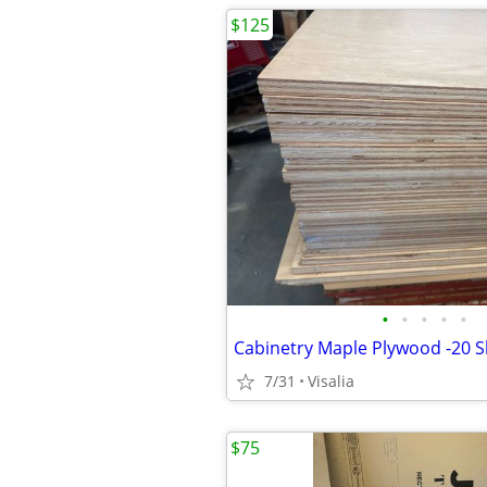
$125
•
•
•
•
•
7/31
Visalia
$75