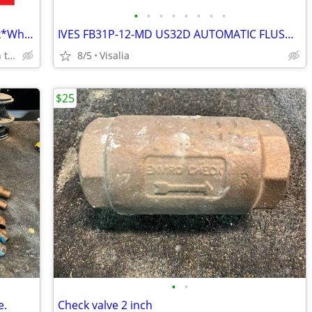
•
•
•
•
•
•
•
•
65 Vanity Styles Assembled and In Stock*Why Pay More?
IVES FB31P-12-MD US32D AUTOMATIC FLUSHBOLT METAL DOORS+EXTRA HARDWARE
Huge Cabinet Warehouse Open to Public
8/5
Visalia
$25
•
•
e.
Check valve 2 inch