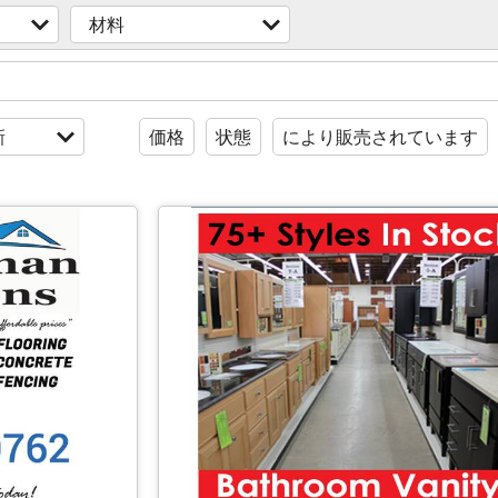
材料
新
価格
状態
により販売されています