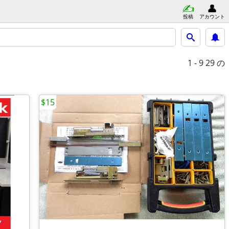
投稿
アカウント
1 - 9
29 の
$15