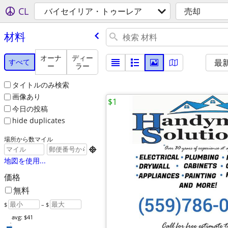
CL
バイセイリア・トゥーレア
売却
材料
オーナ
ディー
すべて
最
ー
ラー
タイトルのみ検索
画像あり
$1
今日の投稿
hide duplicates
場所から数マイル

地図を使用...
価格
無料
$
– $
avg: $41