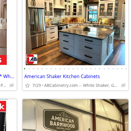
•
•
•
•
•
•
•
•
•
•
•
•
•
•
•
•
•
•
•
•
•
•
•
•
18 Kitchen Styles Assembled & In Stock * Why Pay More?
American Shaker Kitchen Cabinets
Huge Cabinet Warehouse Open to Public
7/29
ABCabinetry.com -- White Shaker, Gray Shaker, Raised Panel