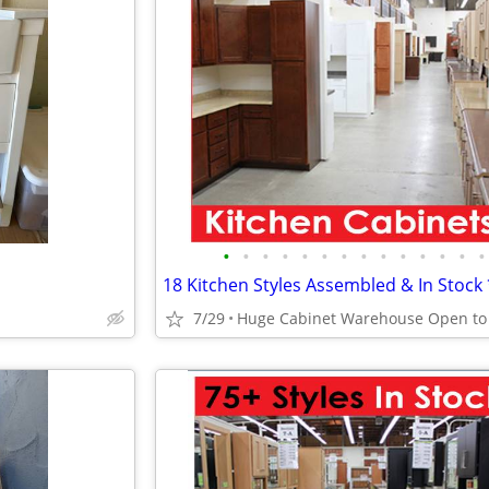
•
•
•
•
•
•
•
•
•
•
•
•
•
•
7/29