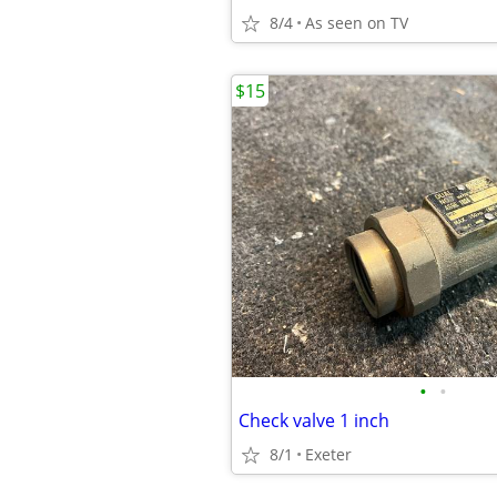
8/4
As seen on TV
$15
•
•
Check valve 1 inch
8/1
Exeter